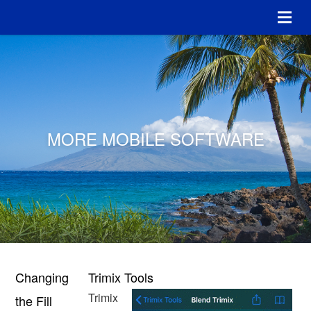
MORE MOBILE SOFTWARE
Changing
Trimix Tools
Trimix
the Fill