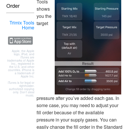
Tools
Order
shows
you the
Trimix Tools
target
Home
Apple, the Apple
logo, iPod, and
iTunes are
trademarks of Apple
Inc., registered in
the U.S. and other
countries. iPhone is
a trademark of
Apple Inc.
iTunes is for legal or
rightholder-
authorized copying
only. Don’t steal
music.
pressure after you’ve added each gas. In
some case, you may need to adjust your
fill order because of the available
pressure in your supply gases. You can
easily change the fill order in the Standard