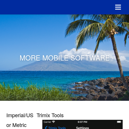
MORE MOBILE SOFTWARE
Imperial/US
Trimix Tools
or Metric