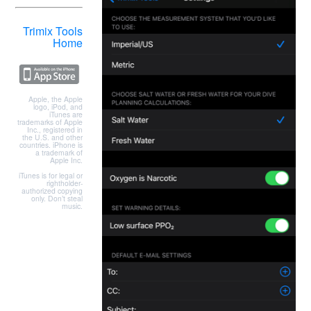
Trimix Tools
Home
Apple, the Apple
logo, iPod, and
iTunes are
trademarks of Apple
Inc., registered in
the U.S. and other
countries. iPhone is
a trademark of
Apple Inc.
iTunes is for legal or
rightholder-
authorized copying
only. Don’t steal
music.