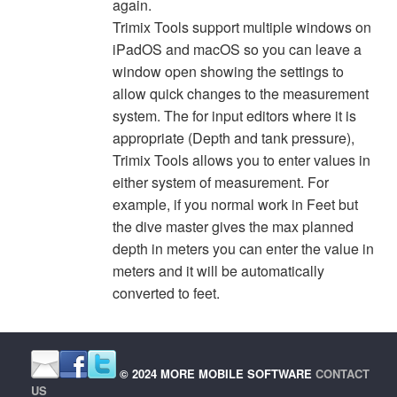
again.
Trimix Tools support multiple windows on
iPadOS and macOS so you can leave a
window open showing the settings to
allow quick changes to the measurement
system. The for input editors where it is
appropriate (Depth and tank pressure),
Trimix Tools allows you to enter values in
either system of measurement. For
example, if you normal work in Feet but
the dive master gives the max planned
depth in meters you can enter the value in
meters and it will be automatically
converted to feet.
© 2024 MORE MOBILE SOFTWARE
CONTACT
US