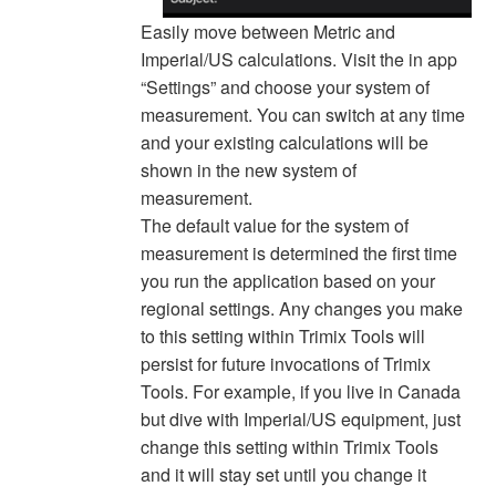
Easily move between Metric and
Imperial/US calculations. Visit the in app
“Settings” and choose your system of
measurement. You can switch at any time
and your existing calculations will be
shown in the new system of
measurement.
The default value for the system of
measurement is determined the first time
you run the application based on your
regional settings. Any changes you make
to this setting within Trimix Tools will
persist for future invocations of Trimix
Tools. For example, if you live in Canada
but dive with Imperial/US equipment, just
change this setting within Trimix Tools
and it will stay set until you change it