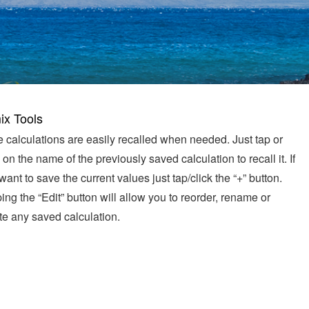
ix Tools
 calculations are easily recalled when needed. Just tap or
k on the name of the previously saved calculation to recall it. If
want to save the current values just tap/click the “+” button.
ing the “Edit” button will allow you to reorder, rename or
te any saved calculation.