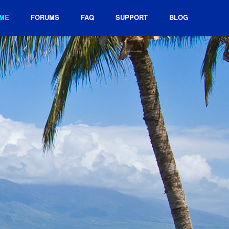
ME
FORUMS
FAQ
SUPPORT
BLOG