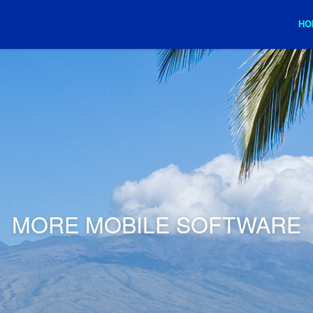
HO
MORE MOBILE SOFTWARE