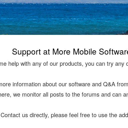
Support at More Mobile Softwar
e help with any of our products, you can try any o
more information about our software and Q&A from 
there, we monitor all posts to the forums and can a
 Contact us directly, please feel free to use the a