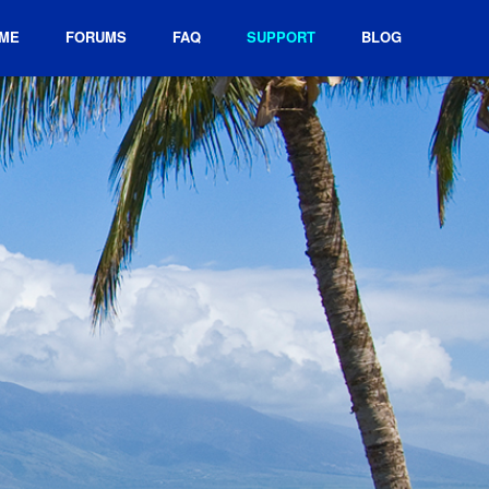
ME
FORUMS
FAQ
SUPPORT
BLOG