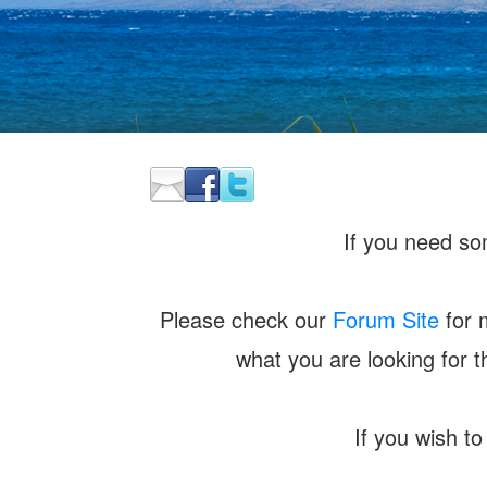
If you need som
Please check our
Forum Site
for 
what you are looking for 
If you wish to