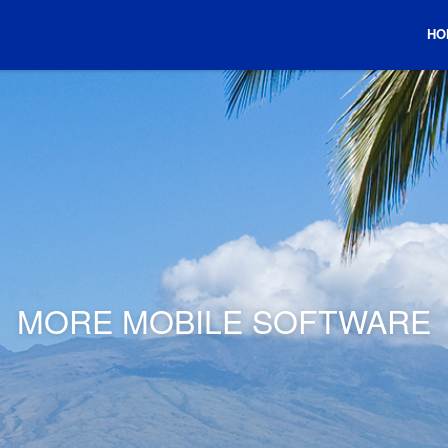
HO
MORE MOBILE SOFTWARE