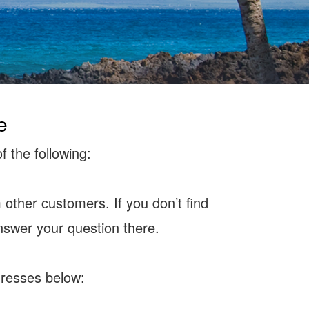
e
f the following:
other customers. If you don’t find
nswer your question there.
ddresses below: