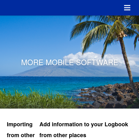
MORE MOBILE SOFTWARE
Importing
Add information to your Logbook
from other
from other places