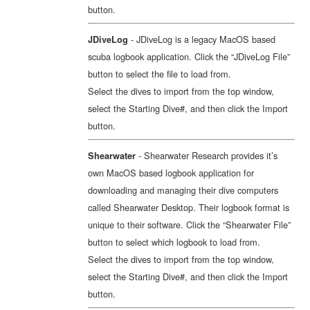
button.
- JDiveLog is a legacy MacOS based
JDiveLog
scuba logbook application. Click the “JDiveLog File”
button to select the file to load from.
Select the dives to import from the top window,
select the Starting Dive#, and then click the Import
button.
- Shearwater Research provides it’s
Shearwater
own MacOS based logbook application for
downloading and managing their dive computers
called Shearwater Desktop. Their logbook format is
unique to their software. Click the “Shearwater File”
button to select which logbook to load from.
Select the dives to import from the top window,
select the Starting Dive#, and then click the Import
button.