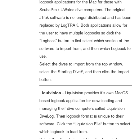
logbook applications for the Mac for those with
ScubaPro / UWatec dive computers. The original
JTrak software is no longer distributed and has been
replaced by LogTRAK. Both applications allow for
the user to have multiple logbooks so click the
“Logbook” button to first select which version of the
software to import from, and then which Logbook to
use.
Select the dives to import from the top window,
select the Starting Dive#, and then click the Import
button.
- Liquivision provides it’s own MacOS
Liquivision
based logbook application for downloading and
managing their dive computers called Liquivision
DiveLog. Their logbook format is unique to their
software. Click the “Liquivision File” button to select
which logbook to load from.