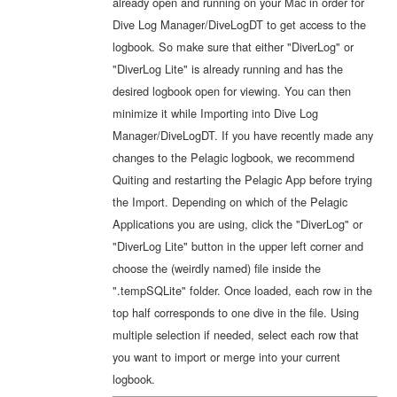
already open and running on your Mac in order for
Dive Log Manager/DiveLogDT to get access to the
logbook. So make sure that either "DiverLog" or
"DiverLog Lite" is already running and has the
desired logbook open for viewing. You can then
minimize it while Importing into Dive Log
Manager/DiveLogDT. If you have recently made any
changes to the Pelagic logbook, we recommend
Quiting and restarting the Pelagic App before trying
the Import. Depending on which of the Pelagic
Applications you are using, click the "DiverLog" or
"DiverLog Lite" button in the upper left corner and
choose the (weirdly named) file inside the
".tempSQLite" folder. Once loaded, each row in the
top half corresponds to one dive in the file. Using
multiple selection if needed, select each row that
you want to import or merge into your current
logbook.