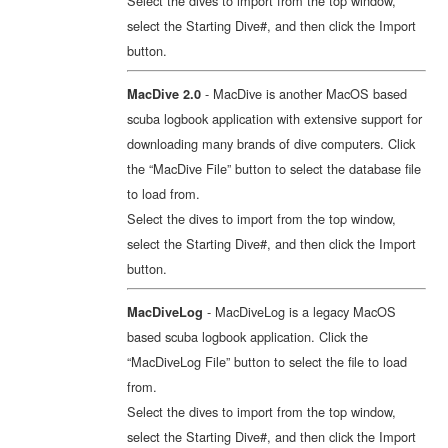
Select the dives to import from the top window,
select the Starting Dive#, and then click the Import
button.
- MacDive is another MacOS based
MacDive 2.0
scuba logbook application with extensive support for
downloading many brands of dive computers. Click
the “MacDive File” button to select the database file
to load from.
Select the dives to import from the top window,
select the Starting Dive#, and then click the Import
button.
- MacDiveLog is a legacy MacOS
MacDiveLog
based scuba logbook application. Click the
“MacDiveLog File” button to select the file to load
from.
Select the dives to import from the top window,
select the Starting Dive#, and then click the Import