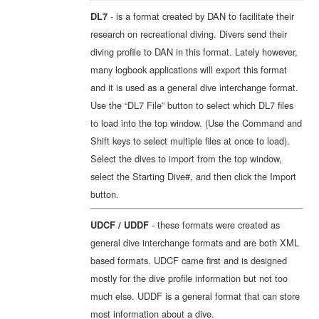
- is a format created by DAN to facilitate their
DL7
research on recreational diving. Divers send their
diving profile to DAN in this format. Lately however,
many logbook applications will export this format
and it is used as a general dive interchange format.
Use the “DL7 File” button to select which DL7 files
to load into the top window. (Use the Command and
Shift keys to select multiple files at once to load).
Select the dives to import from the top window,
select the Starting Dive#, and then click the Import
button.
- these formats were created as
UDCF / UDDF
general dive interchange formats and are both XML
based formats. UDCF came first and is designed
mostly for the dive profile information but not too
much else. UDDF is a general format that can store
most information about a dive.