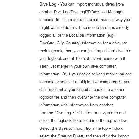
- You can import individual dives from
Dive Log
another Dive Log/DiveLogDT/Dive Log Manager
logbook file. There are a couple of reasons why you
might want to do this. If someone else has already
logged all of the Location information (e.g.:
DiveSite, City, Country) information for a dive into
their logbook, then you can just import that dive into
your logbook and all the “extras” will come with it.
Then just merge in your own dive computer
information. Or, if you decide to keep more than one
logbook for yourself (multiple dive computers?), you
can import what you logged already into another
logbook file and then overwrite the dive computer
information with information from another.
Use the “Dive Log File” button to navigate to and
select the logbook file to load into the top window.
Select the dives to import from the top window,
select the Starting Dive#, and then click the Import