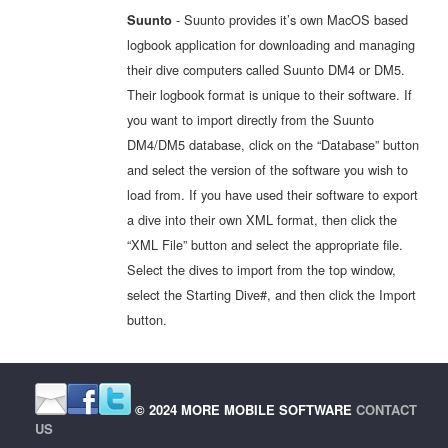
- Suunto provides it’s own MacOS based
Suunto
logbook application for downloading and managing
their dive computers called Suunto DM4 or DM5.
Their logbook format is unique to their software. If
you want to import directly from the Suunto
DM4/DM5 database, click on the “Database” button
and select the version of the software you wish to
load from. If you have used their software to export
a dive into their own XML format, then click the
“XML File” button and select the appropriate file.
Select the dives to import from the top window,
select the Starting Dive#, and then click the Import
button.
© 2024 MORE MOBILE SOFTWARE
CONTACT
US