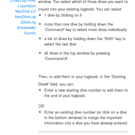
JTrak/LogTRAK
window. You select which of those dives you want to
Liquivision
import into your existing logbook. You can select:
MacDive 2.0
1 dive by clicking on it
MacDiveLog
JDiveLog
more than one dive by holding down the
Shearwater
“Command” key to select more dives individually
Suunto
a list of dives by holding down the “Shift” key to
select the last dive
all dives in the top window by pressing
“Command-A”
Then, to add them to your logbook, in the “Starting
Dive#” field, you can:
Enter a new starting dive number to add them to
the end of your logbook
OR
Enter an existing dive number (or click on a dive
in the bottom window) to merge the imported
information into a dive you have already entered.