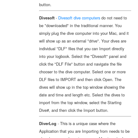
button.
-
Divesoft dive computers
do not need to
Divesoft
be "downloaded" in the traditional manner. You
simply plug the dive computer into your Mac, and it
will show up as an external "drive". Your dives are
individual "DLF" files that you can Import directly
into your logbook. Select the "Divesoft" panel and
click the "DLF File" button and navigate the file
chooser to the dive computer. Select one or more
DLF files to IMPORT and then click Open. The
dives will show up in the top window showing the
date and time and length etc. Select the dives to
import from the top window, select the Starting
Dive#, and then click the Import button.
- This is a unique case where the
DiverLog
Application that you are Importing from needs to be