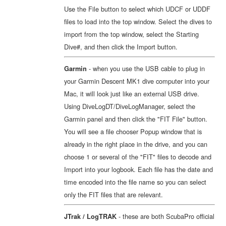
Use the File button to select which UDCF or UDDF
files to load into the top window. Select the dives to
import from the top window, select the Starting
Dive#, and then click the Import button.
- when you use the USB cable to plug in
Garmin
your Garmin Descent MK1 dive computer into your
Mac, it will look just like an external USB drive.
Using DiveLogDT/DiveLogManager, select the
Garmin panel and then click the "FIT File" button.
You will see a file chooser Popup window that is
already in the right place in the drive, and you can
choose 1 or several of the "FIT" files to decode and
Import into your logbook. Each file has the date and
time encoded into the file name so you can select
only the FIT files that are relevant.
- these are both ScubaPro official
JTrak / LogTRAK