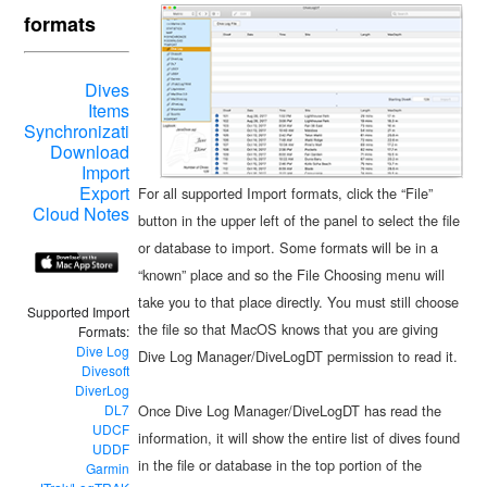
formats
Dives
Items
Synchronization
Download
Import
Export
For all supported Import formats, click the “File”
Cloud Notes
button in the upper left of the panel to select the file
or database to import. Some formats will be in a
“known” place and so the File Choosing menu will
take you to that place directly. You must still choose
Supported Import
the file so that MacOS knows that you are giving
Formats:
Dive Log
Dive Log Manager/DiveLogDT permission to read it.
Divesoft
DiverLog
Once Dive Log Manager/DiveLogDT has read the
DL7
UDCF
information, it will show the entire list of dives found
UDDF
in the file or database in the top portion of the
Garmin