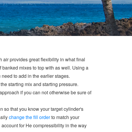
r provides great flexibility in what final
 banked mixes to top with as well. Using a
need to add in the earlier stages.
 the starting mix and starting pressure.
 approach if you can not otherwise be sure of
n so that you know your target cylinder's
asily
change the fill order
to match your
n account for He compressibility in the way