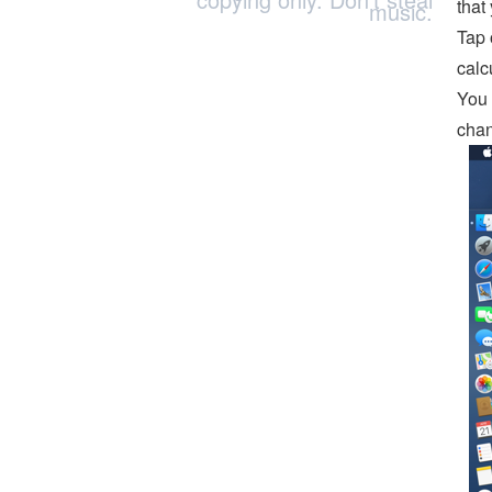
that
music.
Tap 
calc
You 
chan