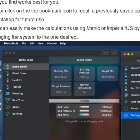
 you find works best for you.
or click on the the bookmark icon to recall a previously saved calc
ulation for future use.
can easily make the calculations using Metric or Imperial/US by v
ging the system to the one desired.