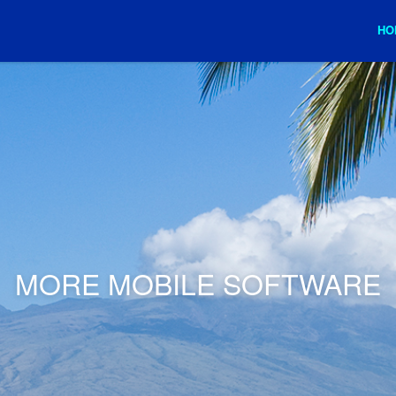
HO
MORE MOBILE SOFTWARE