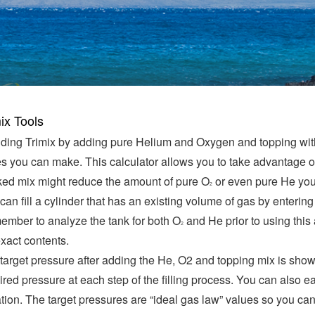
ix Tools
ding Trimix by adding pure Helium and Oxygen and topping with ai
s you can make. This calculator allows you to take advantage of
ed mix might reduce the amount of pure O
or even pure He you 
2
can fill a cylinder that has an existing volume of gas by entering
mber to analyze the tank for both O
and He prior to using this
2
 exact contents.
target pressure after adding the He, O2 and topping mix is show
ired pressure at each step of the filling process. You can also e
ation. The target pressures are “ideal gas law” values so you ca