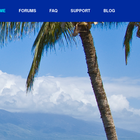
ME
FORUMS
FAQ
SUPPORT
BLOG