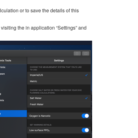
ulation or to save the details of this
isiting the in application “Settings” and