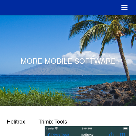
MORE MOBILE SOFTWARE
Helitrox
Trimix Tools