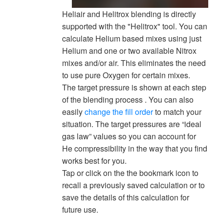
Heliair and Helitrox blending is directly
supported with the "Helitrox" tool. You can
calculate Helium based mixes using just
Helium and one or two available Nitrox
mixes and/or air. This eliminates the need
to use pure Oxygen for certain mixes.
The target pressure is shown at each step
of the blending process . You can also
easily
change the fill order
to match your
situation. The target pressures are “ideal
gas law” values so you can account for
He compressibility in the way that you find
works best for you.
Tap or click on the the bookmark icon to
recall a previously saved calculation or to
save the details of this calculation for
future use.