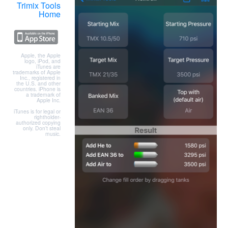
Trimix Tools
Home
Apple, the Apple
logo, iPod, and
iTunes are
trademarks of Apple
Inc., registered in
the U.S. and other
countries. iPhone is
a trademark of
Apple Inc.
iTunes is for legal or
rightholder-
authorized copying
only. Don’t steal
music.