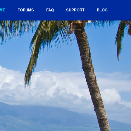
ME
FORUMS
FAQ
SUPPORT
BLOG