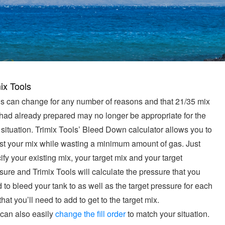
ix Tools
s can change for any number of reasons and that 21/35 mix
had already prepared may no longer be appropriate for the
situation. Trimix Tools’ Bleed Down calculator allows you to
st your mix while wasting a minimum amount of gas. Just
ify your existing mix, your target mix and your target
sure and Trimix Tools will calculate the pressure that you
 to bleed your tank to as well as the target pressure for each
that you’ll need to add to get to the target mix.
can also easily
change the fill order
to match your situation.