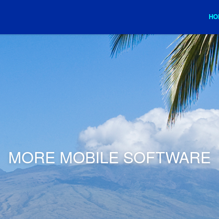
HO
MORE MOBILE SOFTWARE