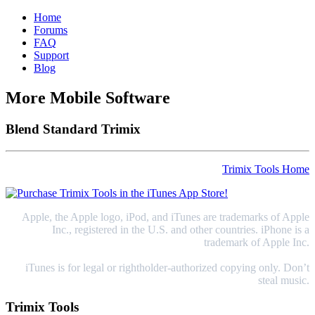
Home
Forums
FAQ
Support
Blog
More Mobile Software
Blend Standard Trimix
Trimix Tools Home
Apple, the Apple logo, iPod, and iTunes are trademarks of Apple
Inc., registered in the U.S. and other countries. iPhone is a
trademark of Apple Inc.
iTunes is for legal or rightholder-authorized copying only. Don’t
steal music.
Trimix Tools