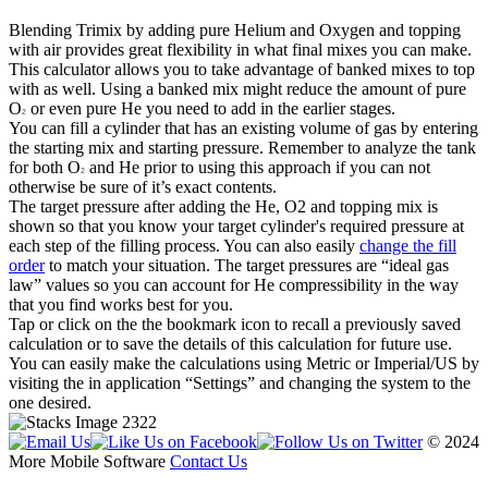
Blending Trimix by adding pure Helium and Oxygen and topping
with air provides great flexibility in what final mixes you can make.
This calculator allows you to take advantage of banked mixes to top
with as well. Using a banked mix might reduce the amount of pure
O
or even pure He you need to add in the earlier stages.
2
You can fill a cylinder that has an existing volume of gas by entering
the starting mix and starting pressure. Remember to analyze the tank
for both O
and He prior to using this approach if you can not
2
otherwise be sure of it’s exact contents.
The target pressure after adding the He, O2 and topping mix is
shown so that you know your target cylinder's required pressure at
each step of the filling process. You can also easily
change the fill
order
to match your situation. The target pressures are “ideal gas
law” values so you can account for He compressibility in the way
that you find works best for you.
Tap or click on the the bookmark icon to recall a previously saved
calculation or to save the details of this calculation for future use.
You can easily make the calculations using Metric or Imperial/US by
visiting the in application “Settings” and changing the system to the
one desired.
© 2024
More Mobile Software
Contact Us