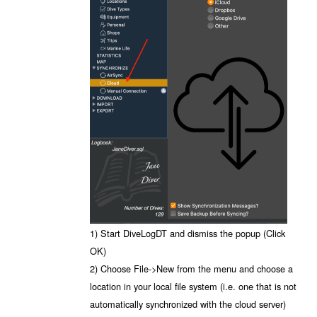
1) Start DiveLogDT and dismiss the popup (Click
OK)
2) Choose File->New from the menu and choose a
location in your local file system (i.e. one that is not
automatically synchronized with the cloud server)