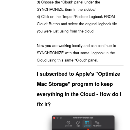
3) Choose the “Cloud” panel under the
SYNCHRONIZE item in the sidebar
4) Click on the “Import/Restore Logbook FROM
Cloud” Button and select the original logbook file
you were just using from the cloud
Now you are working locally and can continue to
SYNCHRONIZE with that same Logbook in the
Cloud using this same "Cloud" panel.
I subscribed to Apple's "Optimize
Mac Storage" program to keep
everything in the Cloud - How do I
fix it?