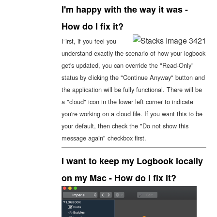
I'm happy with the way it was -
How do I fix it?
First, if you feel you
understand exactly the scenario of how your logbook
get's updated, you can override the "Read-Only"
status by clicking the "Continue Anyway" button and
the application will be fully functional. There will be
a "cloud" icon in the lower left corner to indicate
you're working on a cloud file. If you want this to be
your default, then check the "Do not show this
message again" checkbox first.
I want to keep my Logbook locally
on my Mac - How do I fix it?