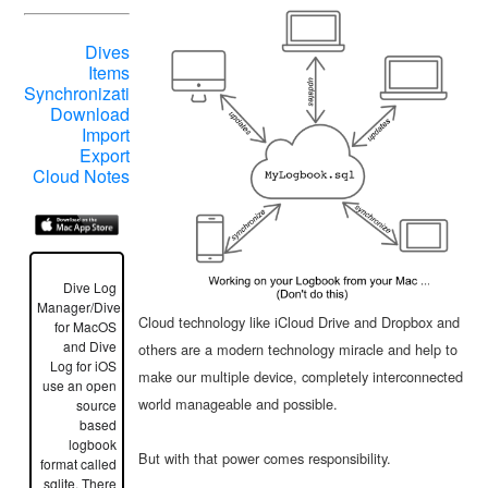
Dives
Items
Synchronization
Download
Import
Export
Cloud Notes
Dive Log
Manager/DiveLogDT
Cloud technology like iCloud Drive and Dropbox and
for MacOS
and Dive
others are a modern technology miracle and help to
Log for iOS
make our multiple device, completely interconnected
use an open
world manageable and possible.
source
based
logbook
But with that power comes responsibility.
format called
sqlite. There