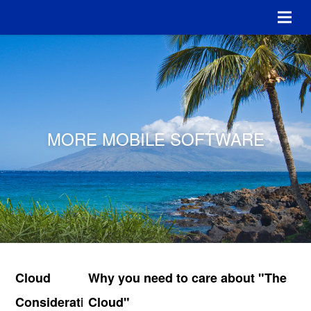
MORE MOBILE SOFTWARE
Cloud
Why you need to care about "The
Considerations
Cloud"