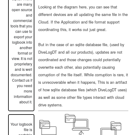
are many
Looking at the diagram here, you can see that
open source
different devices are all updating the same file in the
and
commercial
Cloud. If the Application and file format support
tools that you
coordinating this, it works out just great.
can use to
export your
logbook into
But in the case of an sqlite database file, (used by
another
DiveLogDT and all our products), updates are not
format or
view. It is not
coordinated and those changes could potentially
proprietary
overwrite each other, also potentially causing
and is well
corruption of the file itself. While corruption is rare, it
documented.
Contact us if
is unrecoverable when it happens, This is an artifact
you need
of how sqlite database files (which DiveLogDT uses)
more
information
as well as some other file types interact with cloud
about it.
drive systems.
Your logbook
file is
portable