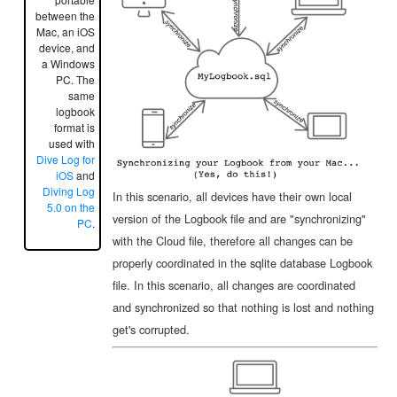
between the
Mac, an iOS
device, and
a Windows
PC. The
same
logbook
format is
used with
Dive Log for
iOS
and
Diving Log
In this scenario, all devices have their own local
5.0 on the
version of the Logbook file and are "synchronizing"
PC
.
with the Cloud file, therefore all changes can be
properly coordinated in the sqlite database Logbook
file. In this scenario, all changes are coordinated
and synchronized so that nothing is lost and nothing
get's corrupted.