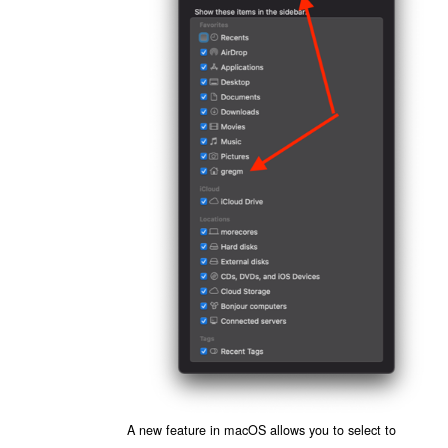
A new feature in macOS allows you to select to