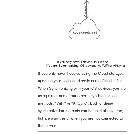
If you only have 1 device using the Cloud storage,
updating your Logbook directly in the Cloud is fine.
When Synchronizing with your iOS devices, you are
using either one of our other 2 synchronization
methods, "WiFi" or "AirSync". Both of these
synchronization methods can be used at any time,
but are also useful when you are not connected to
the internet.