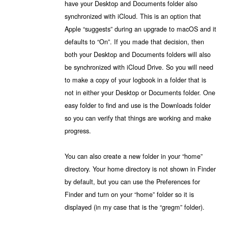
have your Desktop and Documents folder also
synchronized with iCloud. This is an option that
Apple “suggests” during an upgrade to macOS and it
defaults to “On”. If you made that decision, then
both your Desktop and Documents folders will also
be synchronized with iCloud Drive. So you will need
to make a copy of your logbook in a folder that is
not in either your Desktop or Documents folder. One
easy folder to find and use is the Downloads folder
so you can verify that things are working and make
progress.
You can also create a new folder in your “home”
directory. Your home directory is not shown in Finder
by default, but you can use the Preferences for
Finder and turn on your “home” folder so it is
displayed (in my case that is the “gregm” folder).