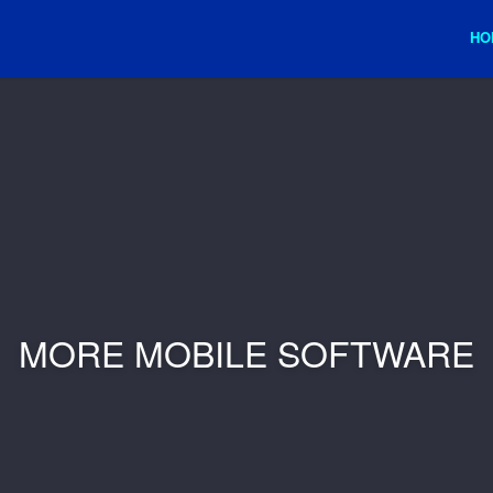
HO
MORE MOBILE SOFTWARE