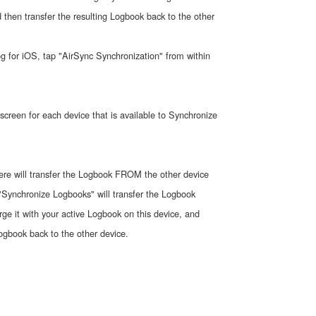
then transfer the resulting Logbook back to the other
g for iOS, tap "AirSync Synchronization" from within
screen for each device that is available to Synchronize
ere will transfer the Logbook FROM the other device
 "Synchronize Logbooks" will transfer the Logbook
e it with your active Logbook on this device, and
Logbook back to the other device.