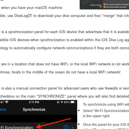
, when you have your macOS machine
able, use DiveLogDT to download your dive computer and then *merge* that inf
 is a synchronization panel for each iOS device that advertises that it is availa
tible iOS devices when synchronization is enabled within the iOS Dive Log a
ology to automatically configure network communications if they are both conn
u are in a location that does not have WiFi, or the local WiFi network is not work
imes, boats in the middle of the ocean do not have a local WiFi network!
 is also a manual connection panel for advanced users who use firewalls or work
 checkbox on the main "SYNCHRONIZE" panel where you will also find detailed o
To synchronize using WiFi wit
Select "Wi-Fi Synchronizatio
in the upper right
Once the panel for your iOS d