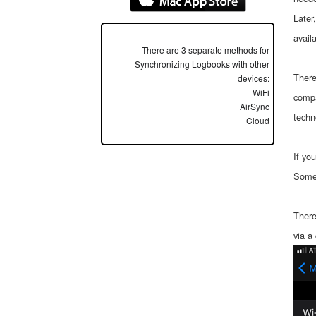
Later
avail
There are 3 separate methods for
Synchronizing Logbooks with other
There
devices:
WiFi
compa
AirSync
techn
Cloud
If yo
Somet
There
via a