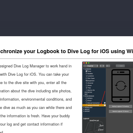
chronize your Logbook to Dive Log for iOS using Wi
signed Dive Log Manager to work hand in
with Dive Log for iOS. You can take your
e to the dive site with you, enter all the
mation about the dive including site photos,
nformation, environmental conditions, and
he dive as much as you can while there and
 the information is fresh. Have your buddy
your log and get contact information if
ed.