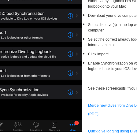
either "Copy Logbook FROM D
logbook onto your Mac
Download your dive compute
Select the dive(s) in the top
computer
Select the correct already lo
information into
Click Import!
Enable Synchronization on yo
logbook back to your iOS dev
See these screencasts if you
Merge new dives from Dive Lo
(PDC)
Quick dive logging using Di