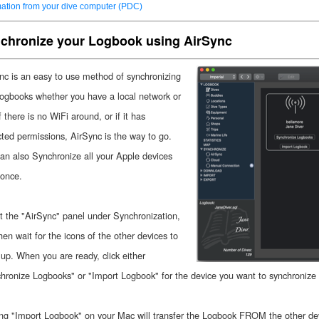
mation from your dive computer (PDC)
chronize your Logbook using AirSync
nc is an easy to use method of synchronizing
logbooks whether you have a local network or
f there is no WiFi around, or if it has
icted permissions, AirSync is the way to go.
an also Synchronize all your Apple devices
 once.
t the "AirSync" panel under Synchronization,
hen wait for the icons of the other devices to
up. When you are ready, click either
hronize Logbooks" or "Import Logbook" for the device you want to synchronize 
ing "Import Logbook" on your Mac will transfer the Logbook FROM the other dev