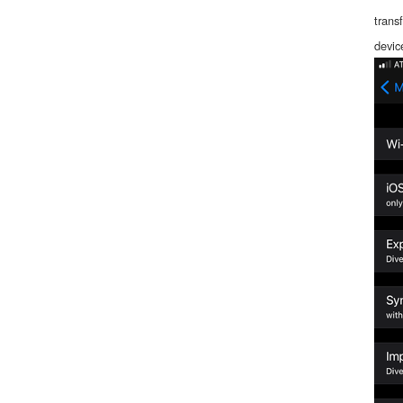
trans
devic