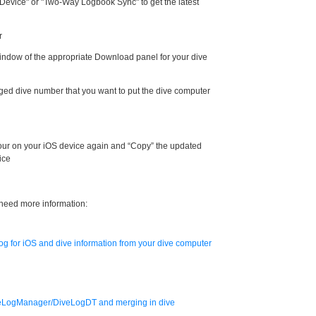
evice" or "Two-Way Logbook Sync" to get the latest
r
 window of the appropriate Download panel for your dive
gged dive number that you want to put the dive computer
ur on your iOS device again and “Copy” the updated
ice
 need more information:
g for iOS and dive information from your dive computer
veLogManager/DiveLogDT and merging in dive