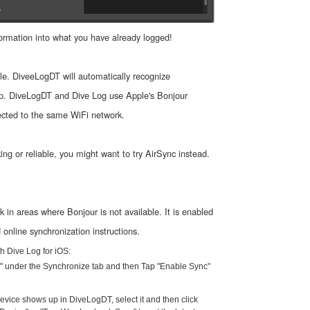
ormation into what you have already logged!
ble. DiveeLogDT will automatically recognize
pp. DiveLogDT and Dive Log use Apple's Bonjour
ected to the same WiFi network.
ing or reliable, you might want to try AirSync instead.
 in areas where Bonjour is not available. It is enabled
nline synchronization instructions.
h Dive Log for iOS:
n" under the Synchronize tab and then Tap "Enable Sync"
evice shows up in DiveLogDT, select it and then click