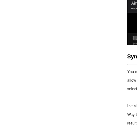
Syn
You c
allow
selec
Initi
Way L
resul