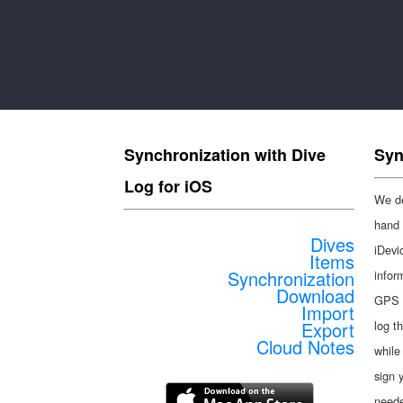
Synchronization with Dive
Syn
Log for iOS
We de
hand 
Dives
iDevic
Items
Synchronization
infor
Download
GPS i
Import
Export
log t
Cloud Notes
while
sign 
need