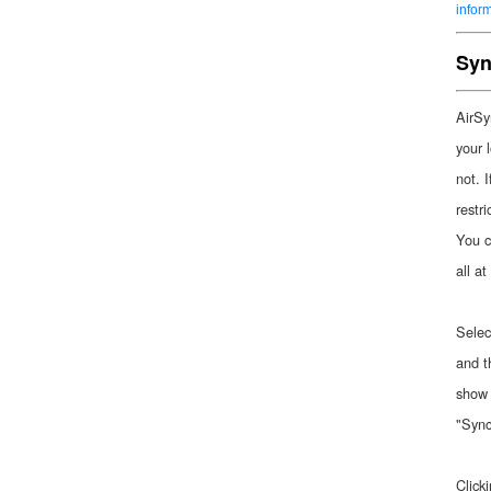
infor
Syn
AirSy
your 
not. I
restr
You c
all at
Selec
and t
show 
"Sync
Click