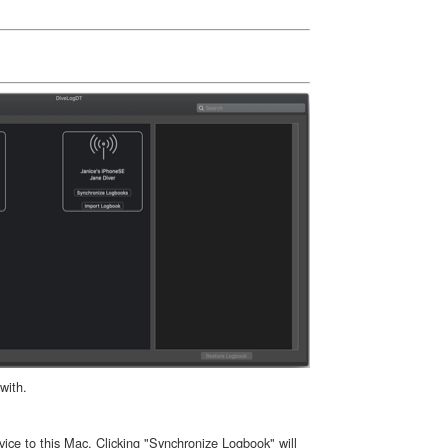
with.
ice to this Mac. Clicking "Synchronize Logbook" will