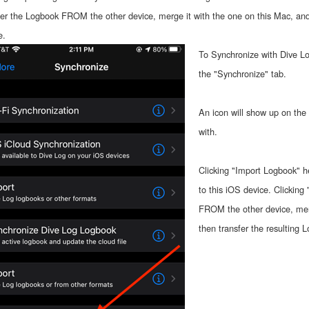
fer the Logbook FROM the other device, merge it with the one on this Mac, and 
e.
To Synchronize with Dive Lo
the "Synchronize" tab.
An icon will show up on the 
with.
Clicking "Import Logbook" h
to this iOS device. Clicking
FROM the other device, merg
then transfer the resulting 