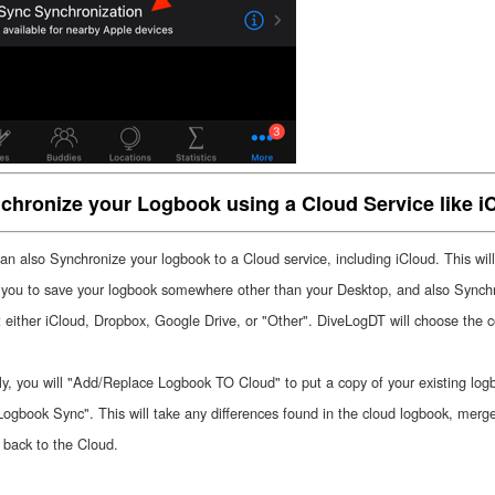
chronize your Logbook using a Cloud Service like i
an also Synchronize your logbook to a Cloud service, including iCloud. This will
 you to save your logbook somewhere other than your Desktop, and also Sync
t either iCloud, Dropbox, Google Drive, or "Other". DiveLogDT will choose the co
ally, you will "Add/Replace Logbook TO Cloud" to put a copy of your existing lo
ogbook Sync". This will take any differences found in the cloud logbook, merg
t back to the Cloud.