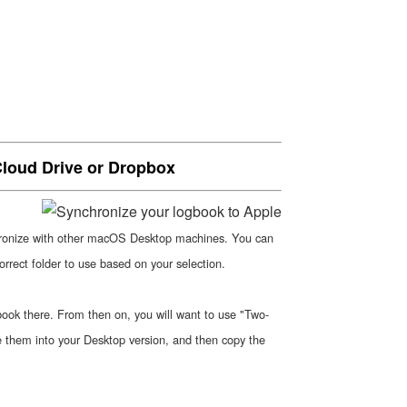
Cloud Drive or Dropbox
hronize with other macOS Desktop machines. You can
rrect folder to use based on your selection.
gbook there. From then on, you will want to use "Two-
e them into your Desktop version, and then copy the