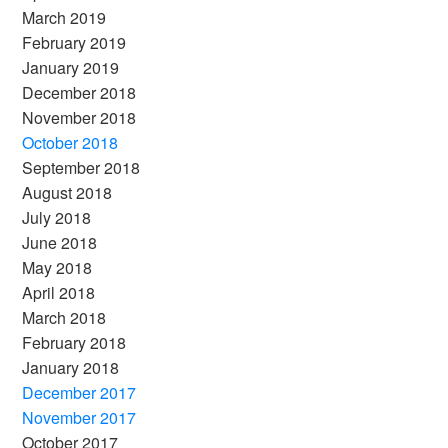
March 2019
February 2019
January 2019
December 2018
November 2018
October 2018
September 2018
August 2018
July 2018
June 2018
May 2018
April 2018
March 2018
February 2018
January 2018
December 2017
November 2017
October 2017