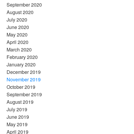
September 2020
August 2020
July 2020
June 2020
May 2020
April 2020
March 2020
February 2020
January 2020
December 2019
November 2019
October 2019
September 2019
August 2019
July 2019
June 2019
May 2019
April 2019