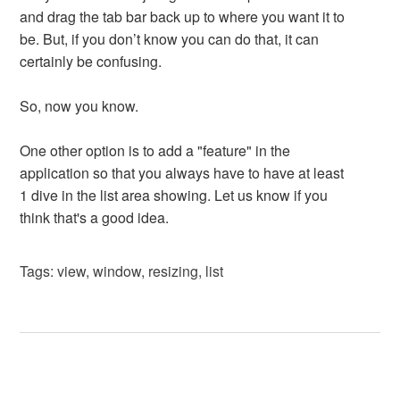
and drag the tab bar back up to where you want it to
be. But, if you don’t know you can do that, it can
certainly be confusing.
So, now you know.
One other option is to add a "feature" in the
application so that you always have to have at least
1 dive in the list area showing. Let us know if you
think that's a good idea.
Tags:
view
,
window
,
resizing
,
list