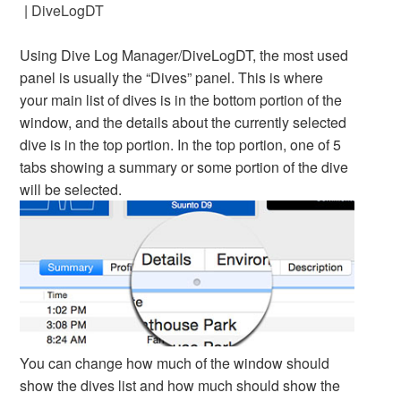
|
DiveLogDT
Using Dive Log Manager/DiveLogDT, the most used
panel is usually the “Dives” panel. This is where
your main list of dives is in the bottom portion of the
window, and the details about the currently selected
dive is in the top portion. In the top portion, one of 5
tabs showing a summary or some portion of the dive
will be selected.
You can change how much of the window should
show the dives list and how much should show the