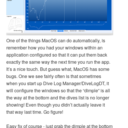
One of the things MacOS can do automatically, is
remember how you had your windows within an
application configured so that it can put them back
exactly the same way the next time you run the app.
It’s a nice touch. But guess what, MacOS has some
bugs. One we see fairly often is that sometimes
when you start up Dive Log Manager/DiveLogDT, it
will configure the windows so that the “dimple” is all
the way at the bottom and the dives list is no longer
showing! Even though you didn’t actually leave it
that way last time. Go figure!
Easy fix of course - just grab the dimple at the bottom