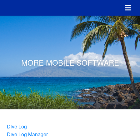
MORE MOBILE SOFTWARE
Dive Log
Dive Log Manager