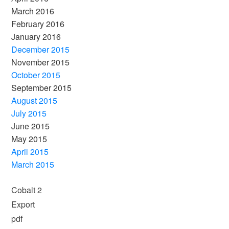
March 2016
February 2016
January 2016
December 2015
November 2015
October 2015
September 2015
August 2015
July 2015
June 2015
May 2015
April 2015
March 2015
Cobalt 2
Export
pdf