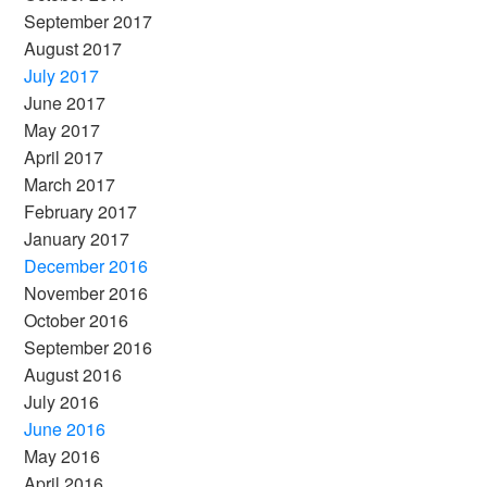
September 2017
August 2017
July 2017
June 2017
May 2017
April 2017
March 2017
February 2017
January 2017
December 2016
November 2016
October 2016
September 2016
August 2016
July 2016
June 2016
May 2016
April 2016