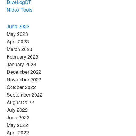
DiveLogDT
Nitrox Tools
June 2023
May 2023
April 2023
March 2023
February 2023
January 2023
December 2022
November 2022
October 2022
September 2022
August 2022
July 2022
June 2022
May 2022
April 2022