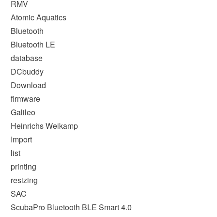
RMV
Atomic Aquatics
Bluetooth
Bluetooth LE
database
DCbuddy
Download
firmware
Galileo
Heinrichs Weikamp
Import
list
printing
resizing
SAC
ScubaPro Bluetooth BLE Smart 4.0