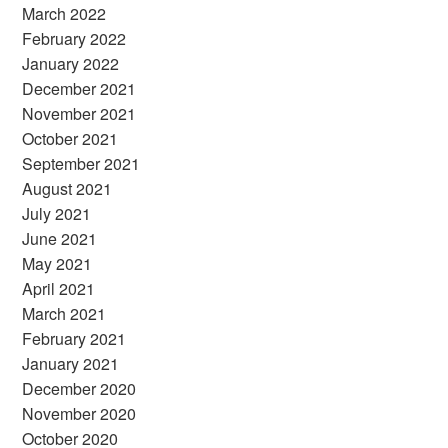
March 2022
February 2022
January 2022
December 2021
November 2021
October 2021
September 2021
August 2021
July 2021
June 2021
May 2021
April 2021
March 2021
February 2021
January 2021
December 2020
November 2020
October 2020