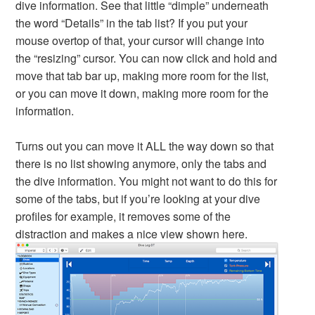
dive information. See that little “dimple” underneath
the word “Details” in the tab list? If you put your
mouse overtop of that, your cursor will change into
the “resizing” cursor. You can now click and hold and
move that tab bar up, making more room for the list,
or you can move it down, making more room for the
information.
Turns out you can move it ALL the way down so that
there is no list showing anymore, only the tabs and
the dive information. You might not want to do this for
some of the tabs, but if you’re looking at your dive
profiles for example, it removes some of the
distraction and makes a nice view shown here.