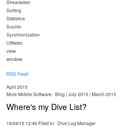
Shearwater
Sorting
Statistics
Suunto
Synchronization
UWatec
view
window
RSS Feed
April 2015
More Mobile Software - Blog
|
July 2015
|
March 2015
Where's my Dive List?
15/04/15 12:40 Filed in:
Dive Log Manager