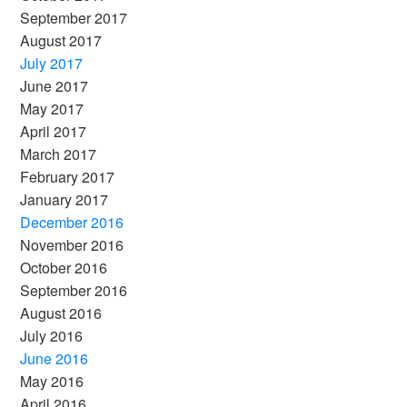
September 2017
August 2017
July 2017
June 2017
May 2017
April 2017
March 2017
February 2017
January 2017
December 2016
November 2016
October 2016
September 2016
August 2016
July 2016
June 2016
May 2016
April 2016