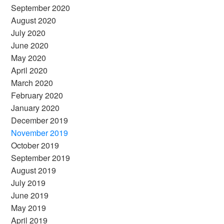
September 2020
August 2020
July 2020
June 2020
May 2020
April 2020
March 2020
February 2020
January 2020
December 2019
November 2019
October 2019
September 2019
August 2019
July 2019
June 2019
May 2019
April 2019