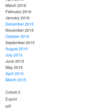
March 2016
February 2016
January 2016
December 2015
November 2015
October 2015
September 2015
August 2015
July 2015
June 2015
May 2015
April 2015
March 2015
Cobalt 2
Export
pdf