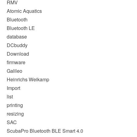
RMV
Atomic Aquatics
Bluetooth
Bluetooth LE
database
DCbuddy
Download
firmware
Galileo
Heinrichs Weikamp
Import
list
printing
resizing
SAC
ScubaPro Bluetooth BLE Smart 4.0