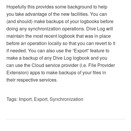
Hopefully this provides some background to help
you take advantage of the new facilities. You can
(and should) make backups of your logbooks before
doing any synchronization operations. Dive Log will
maintain the most recent logbook that was in place
before an operation locally so that you can revert to it
if needed. You can also use the “Export” feature to
make a backup of any Dive Log logbook and you
can use the Cloud service provider (i.e. File Provider
Extension) apps to make backups of your files in
their respective services.
Tags:
Import
,
Export
,
Synchronization