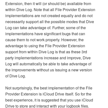
Extension, then it will (or should be) available from
within Dive Log. Note that all File Provider Extension
implementations are not created equally and do not
necessarily support all the possible modes that Dive
Log can take advantage of. Further, some of the
implementations have significant bugs that can
cause them to not work properly. However, the
advantage to using the File Provider Extension
support from within Dive Log is that as these 3rd
party implementations increase and improve, Dive
Log will automatically be able to take advantage of
the improvements without us issuing a new version
of Dive Log.
Not surprisingly, the best implementation of the File
Provider Extension is iCloud Drive itself. So for the
best experience, it is suggested that you use iCloud
Drive to store and interact with your logbook files.