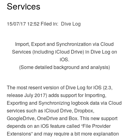
Services
15/07/17 12:52 Filed in:
Dive Log
Import, Export and Synchronization via Cloud
Services (including iCloud Drive) in Dive Log on
iOS.
(Some detailed background and analysis)
The most resent version of Dive Log for iOS (2.3,
release July 2017) adds support for Importing,
Exporting and Synchronizing logbook data via Cloud
services such as iCloud Drive, Dropbox,
GoogleDrive, OneDrive and Box. This new support
depends on an iOS feature called “File Provider
Extensions” and may require a bit more explanation