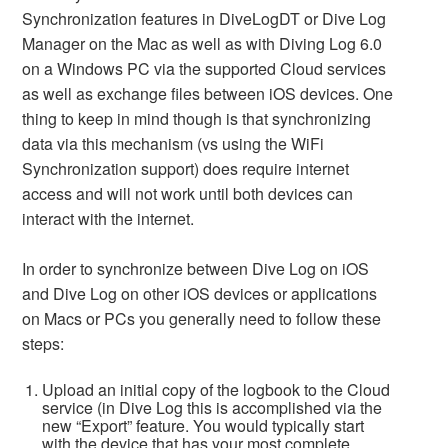
Synchronization features in DiveLogDT or Dive Log
Manager on the Mac as well as with Diving Log 6.0
on a Windows PC via the supported Cloud services
as well as exchange files between iOS devices. One
thing to keep in mind though is that synchronizing
data via this mechanism (vs using the WiFi
Synchronization support) does require internet
access and will not work until both devices can
interact with the internet.
In order to synchronize between Dive Log on iOS
and Dive Log on other iOS devices or applications
on Macs or PCs you generally need to follow these
steps:
Upload an initial copy of the logbook to the Cloud
service (in Dive Log this is accomplished via the
new “Export” feature. You would typically start
with the device that has your most complete