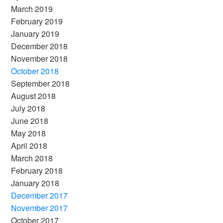
March 2019
February 2019
January 2019
December 2018
November 2018
October 2018
September 2018
August 2018
July 2018
June 2018
May 2018
April 2018
March 2018
February 2018
January 2018
December 2017
November 2017
October 2017