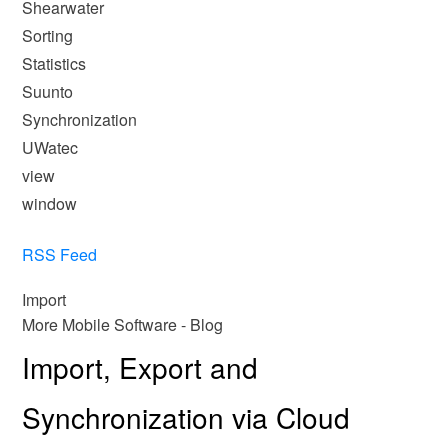
Shearwater
Sorting
Statistics
Suunto
Synchronization
UWatec
view
window
RSS Feed
Import
More Mobile Software - Blog
Import, Export and
Synchronization via Cloud