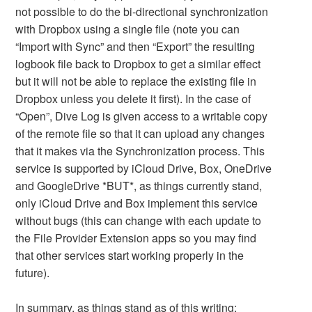
not possible to do the bi-directional synchronization
with Dropbox using a single file (note you can
“Import with Sync” and then “Export” the resulting
logbook file back to Dropbox to get a similar effect
but it will not be able to replace the existing file in
Dropbox unless you delete it first). In the case of
“Open”, Dive Log is given access to a writable copy
of the remote file so that it can upload any changes
that it makes via the Synchronization process. This
service is supported by iCloud Drive, Box, OneDrive
and GoogleDrive *BUT*, as things currently stand,
only iCloud Drive and Box implement this service
without bugs (this can change with each update to
the File Provider Extension apps so you may find
that other services start working properly in the
future).
In summary, as things stand as of this writing: