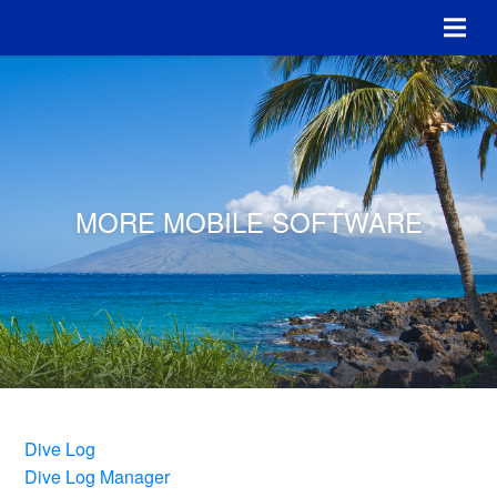
MORE MOBILE SOFTWARE
Dive Log
Dive Log Manager