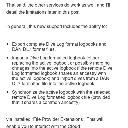
That said, the other services do work as well and I’ll
detail the limitations later in this post.
In general, this new support includes the ability to:
Export complete Dive Log format logbooks and
DAN DL7 format files,
Import a Dive Log formatted logbook (either
replacing the active logbook or possibly merging
chnages into the active logbook if the remote Dive
Log formatted logbook shares an ancestry with
the active logbook) and Import dives from a DAN
DL7 formatted file into the active logbook,
Synchronize the active logbook with the selected
remote Dive Log formatted logbook file (provided
that it shares a common ancestry)
via installed “File Provider Extensions”. This will
enable you to interact with the Cloud