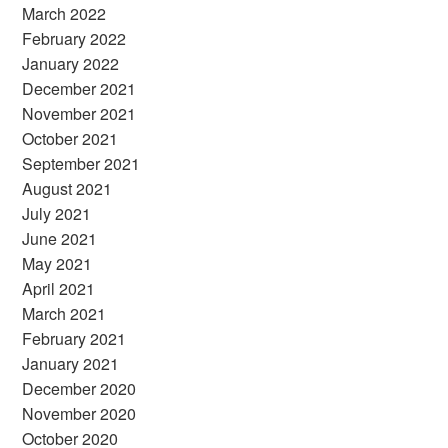
March 2022
February 2022
January 2022
December 2021
November 2021
October 2021
September 2021
August 2021
July 2021
June 2021
May 2021
April 2021
March 2021
February 2021
January 2021
December 2020
November 2020
October 2020