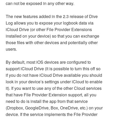
can not be exposed in any other way.
The new features added in the 2.3 release of Dive
Log allows you to expose your logbook data via
iCloud Drive (or other File Provider Extensions
installed on your device) so that you can exchange
those files with other devices and potentially other
users.
By default, most iOS devices are configured to
support iCloud Drive (it is possible to turn this off so
if you do not have iCloud Drive available you should
look in your device’s settings under iCloud to enable
it). If you want to use any of the other Cloud services
that have File Provider Extension support, all you
need to do is install the app from that service
(Dropbox, GoogleDrive, Box, OneDrive, etc.) on your
device. If the service implements the File Provider