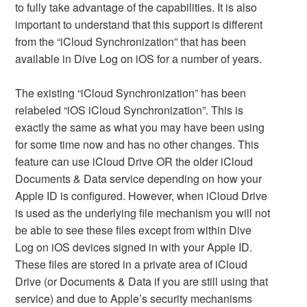
to fully take advantage of the capabilities. It is also
important to understand that this support is different
from the “iCloud Synchronization” that has been
available in Dive Log on iOS for a number of years.
The existing “iCloud Synchronization” has been
relabeled “iOS iCloud Synchronization”. This is
exactly the same as what you may have been using
for some time now and has no other changes. This
feature can use iCloud Drive OR the older iCloud
Documents & Data service depending on how your
Apple ID is configured. However, when iCloud Drive
is used as the underlying file mechanism you will not
be able to see these files except from within Dive
Log on iOS devices signed in with your Apple ID.
These files are stored in a private area of iCloud
Drive (or Documents & Data if you are still using that
service) and due to Apple’s security mechanisms