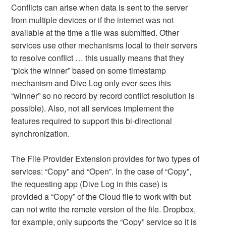
Conflicts can arise when data is sent to the server
from multiple devices or if the internet was not
available at the time a file was submitted. Other
services use other mechanisms local to their servers
to resolve conflict … this usually means that they
“pick the winner” based on some timestamp
mechanism and Dive Log only ever sees this
“winner” so no record by record conflict resolution is
possible). Also, not all services implement the
features required to support this bi-directional
synchronization.
The File Provider Extension provides for two types of
services: “Copy” and “Open”. In the case of “Copy”,
the requesting app (Dive Log in this case) is
provided a “Copy” of the Cloud file to work with but
can not write the remote version of the file. Dropbox,
for example, only supports the “Copy” service so it is