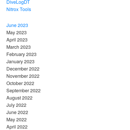
DiveLogDT
Nitrox Tools
June 2023
May 2023
April 2023
March 2023
February 2023
January 2023
December 2022
November 2022
October 2022
September 2022
August 2022
July 2022
June 2022
May 2022
April 2022