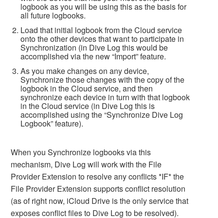
logbook as you will be using this as the basis for
all future logbooks.
Load that initial logbook from the Cloud service
onto the other devices that want to participate in
Synchronization (in Dive Log this would be
accomplished via the new “Import” feature.
As you make changes on any device,
Synchronize those changes with the copy of the
logbook in the Cloud service, and then
synchronize each device in turn with that logbook
in the Cloud service (in Dive Log this is
accomplished using the “Synchronize Dive Log
Logbook” feature).
When you Synchronize logbooks via this
mechanism, Dive Log will work with the File
Provider Extension to resolve any conflicts *IF* the
File Provider Extension supports conflict resolution
(as of right now, iCloud Drive is the only service that
exposes conflict files to Dive Log to be resolved).