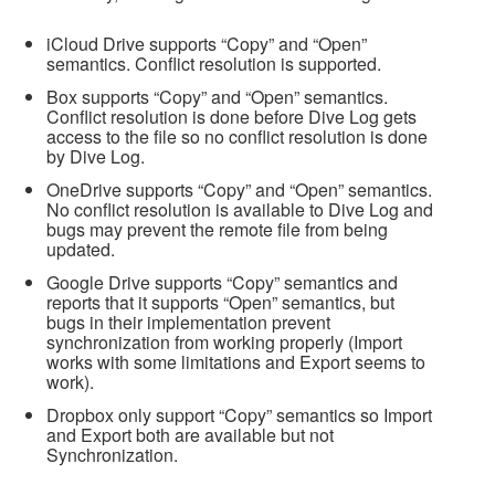
iCloud Drive supports “Copy” and “Open”
semantics. Conflict resolution is supported.
Box supports “Copy” and “Open” semantics.
Conflict resolution is done before Dive Log gets
access to the file so no conflict resolution is done
by Dive Log.
OneDrive supports “Copy” and “Open” semantics.
No conflict resolution is available to Dive Log and
bugs may prevent the remote file from being
updated.
Google Drive supports “Copy” semantics and
reports that it supports “Open” semantics, but
bugs in their implementation prevent
synchronization from working properly (Import
works with some limitations and Export seems to
work).
Dropbox only support “Copy” semantics so Import
and Export both are available but not
Synchronization.