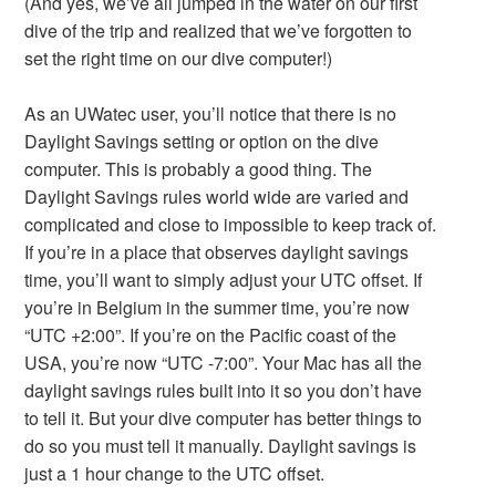
(And yes, we’ve all jumped in the water on our first
dive of the trip and realized that we’ve forgotten to
set the right time on our dive computer!)
As an UWatec user, you’ll notice that there is no
Daylight Savings setting or option on the dive
computer. This is probably a good thing. The
Daylight Savings rules world wide are varied and
complicated and close to impossible to keep track of.
If you’re in a place that observes daylight savings
time, you’ll want to simply adjust your UTC offset. If
you’re in Belgium in the summer time, you’re now
“UTC +2:00”. If you’re on the Pacific coast of the
USA, you’re now “UTC -7:00”. Your Mac has all the
daylight savings rules built into it so you don’t have
to tell it. But your dive computer has better things to
do so you must tell it manually. Daylight savings is
just a 1 hour change to the UTC offset.