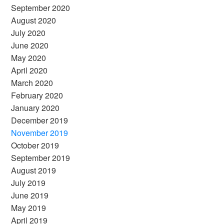
September 2020
August 2020
July 2020
June 2020
May 2020
April 2020
March 2020
February 2020
January 2020
December 2019
November 2019
October 2019
September 2019
August 2019
July 2019
June 2019
May 2019
April 2019