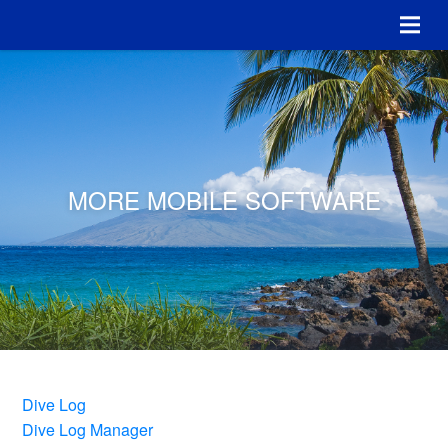
MORE MOBILE SOFTWARE
Dive Log
Dive Log Manager