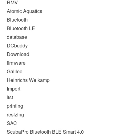
RMV
Atomic Aquatics
Bluetooth
Bluetooth LE
database
DCbuddy
Download
firmware
Galileo
Heinrichs Weikamp
Import
list
printing
resizing
SAC
ScubaPro Bluetooth BLE Smart 4.0