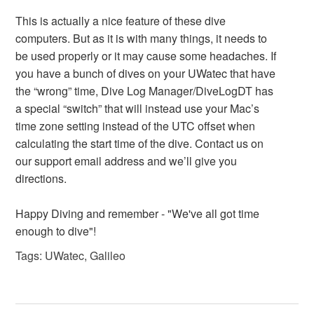
This is actually a nice feature of these dive
computers. But as it is with many things, it needs to
be used properly or it may cause some headaches. If
you have a bunch of dives on your UWatec that have
the “wrong” time, Dive Log Manager/DiveLogDT has
a special “switch” that will instead use your Mac’s
time zone setting instead of the UTC offset when
calculating the start time of the dive. Contact us on
our support email address and we’ll give you
directions.
Happy Diving and remember - "We've all got time
enough to dive"!
Tags:
UWatec
,
Galileo