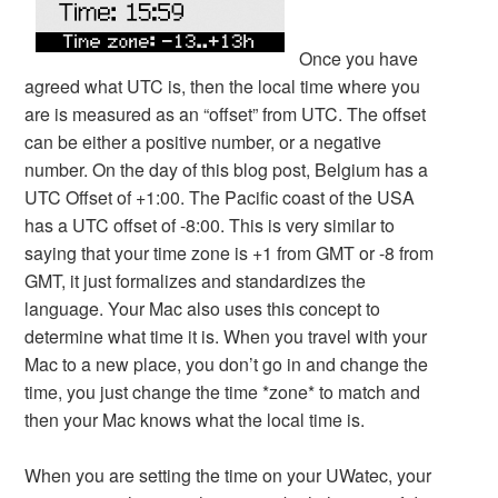
Once you have
agreed what UTC is, then the local time where you
are is measured as an “offset” from UTC. The offset
can be either a positive number, or a negative
number. On the day of this blog post, Belgium has a
UTC Offset of +1:00. The Pacific coast of the USA
has a UTC offset of -8:00. This is very similar to
saying that your time zone is +1 from GMT or -8 from
GMT, it just formalizes and standardizes the
language. Your Mac also uses this concept to
determine what time it is. When you travel with your
Mac to a new place, you don’t go in and change the
time, you just change the time *zone* to match and
then your Mac knows what the local time is.
When you are setting the time on your UWatec, your