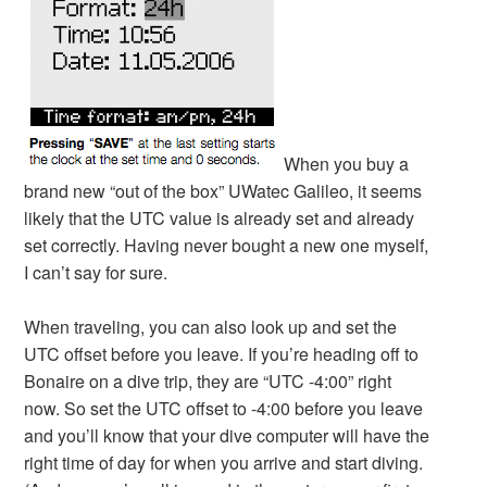
When you buy a
brand new “out of the box” UWatec Galileo, it seems
likely that the UTC value is already set and already
set correctly. Having never bought a new one myself,
I can’t say for sure.
When traveling, you can also look up and set the
UTC offset before you leave. If you’re heading off to
Bonaire on a dive trip, they are “UTC -4:00” right
now. So set the UTC offset to -4:00 before you leave
and you’ll know that your dive computer will have the
right time of day for when you arrive and start diving.