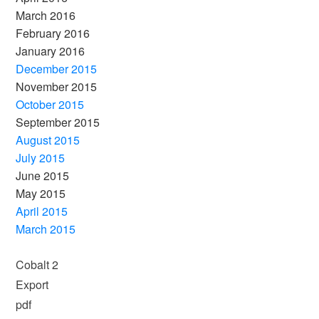
March 2016
February 2016
January 2016
December 2015
November 2015
October 2015
September 2015
August 2015
July 2015
June 2015
May 2015
April 2015
March 2015
Cobalt 2
Export
pdf