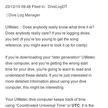
23/12/15 09:48 Filed in:
DiveLogDT
|
Dive Log Manager
UWatec :: Does anybody really know what time it is?
Does anybody really care? If you’re logging dives,
you bet! (If you’re too young to get the song
reference, you might want to look it up for clarity)
If you’re downloading your “later generation” UWatec
dive computer, and you’re getting the wrong start
time for your dive, you're going to want to read and
understand these details. If you’re just interested in
more detailed information about using your dive
computer, this might be interesting.
Your UWatec dive computer keeps track of time
using “Coordinated Universal Time” or
UTC
. It is the