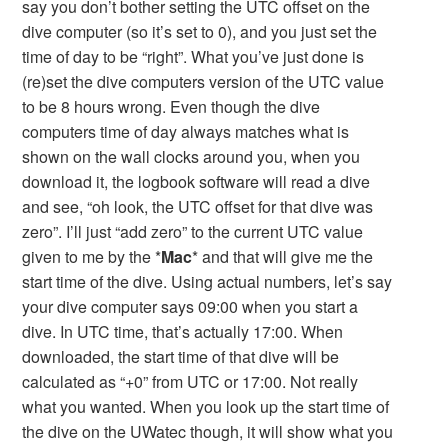
say you don’t bother setting the UTC offset on the
dive computer (so it’s set to 0), and you just set the
time of day to be “right”. What you’ve just done is
(re)set the dive computers version of the UTC value
to be 8 hours wrong. Even though the dive
computers time of day always matches what is
shown on the wall clocks around you, when you
download it, the logbook software will read a dive
and see, “oh look, the UTC offset for that dive was
zero”. I’ll just “add zero” to the current UTC value
given to me by the *
Mac
* and that will give me the
start time of the dive. Using actual numbers, let’s say
your dive computer says 09:00 when you start a
dive. In UTC time, that’s actually 17:00. When
downloaded, the start time of that dive will be
calculated as “+0” from UTC or 17:00. Not really
what you wanted. When you look up the start time of
the dive on the UWatec though, it will show what you