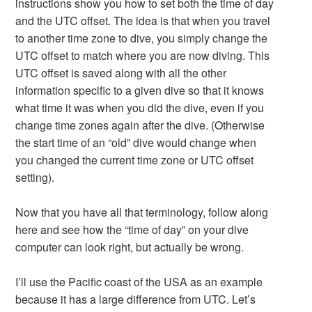
instructions show you how to set both the time of day
and the UTC offset. The idea is that when you travel
to another time zone to dive, you simply change the
UTC offset to match where you are now diving. This
UTC offset is saved along with all the other
information specific to a given dive so that it knows
what time it was when you did the dive, even if you
change time zones again after the dive. (Otherwise
the start time of an “old” dive would change when
you changed the current time zone or UTC offset
setting).
Now that you have all that terminology, follow along
here and see how the “time of day” on your dive
computer can look right, but actually be wrong.
I’ll use the Pacific coast of the USA as an example
because it has a large difference from UTC. Let’s