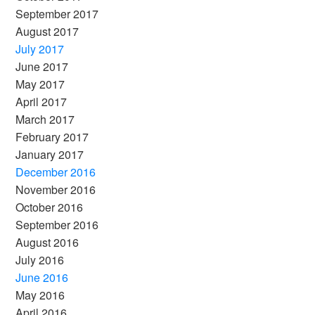
September 2017
August 2017
July 2017
June 2017
May 2017
April 2017
March 2017
February 2017
January 2017
December 2016
November 2016
October 2016
September 2016
August 2016
July 2016
June 2016
May 2016
April 2016