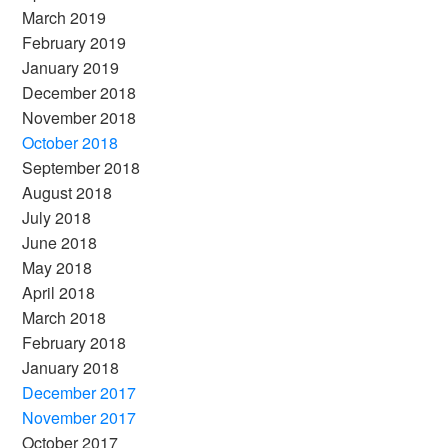
March 2019
February 2019
January 2019
December 2018
November 2018
October 2018
September 2018
August 2018
July 2018
June 2018
May 2018
April 2018
March 2018
February 2018
January 2018
December 2017
November 2017
October 2017