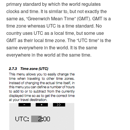
primary standard by which the world regulates
clocks and time. It is similar to, but not exactly the
same as, “Greenwich Mean Time” (GMT). GMT is a
time zone whereas UTC is a time standard. No
country uses UTC as a local time, but some use
GMT as their local time zone. The “UTC time” is the
same everywhere in the world. It is the same
everywhere in the world at the same time.