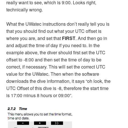
really want to see, which is 9:00. Looks right,
technically wrong.
What the UWatec instructions don’t really tell you is
that you should find out what your UTC offset is
where you are, and set that
FIRST
. And then go in
and adjust the time of day if you need to. In the
example above, the diver should first set the UTC
offset to -8:00 and then set the time of day to be
correct, if necessary. This will set the correct UTC
value for the UWatec. Then when the software
downloads the dive information, it says “oh look, the
UTC Offset of this dive is -8, therefore the start time
is 17:00 minus 8 hours or 09:00”.