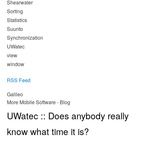
Shearwater
Sorting
Statistics
Suunto
Synchronization
UWatec
view
window
RSS Feed
Galileo
More Mobile Software - Blog
UWatec :: Does anybody really
know what time it is?