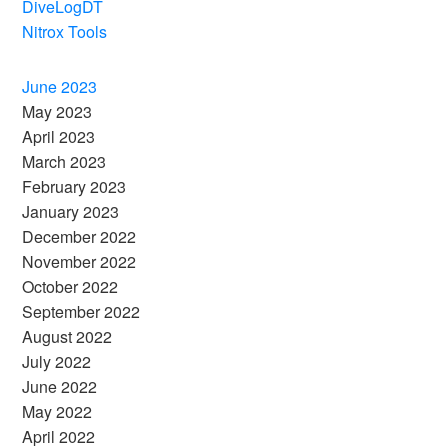
DiveLogDT
Nitrox Tools
June 2023
May 2023
April 2023
March 2023
February 2023
January 2023
December 2022
November 2022
October 2022
September 2022
August 2022
July 2022
June 2022
May 2022
April 2022