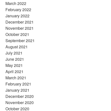
March 2022
February 2022
January 2022
December 2021
November 2021
October 2021
September 2021
August 2021
July 2021
June 2021
May 2021
April 2021
March 2021
February 2021
January 2021
December 2020
November 2020
October 2020