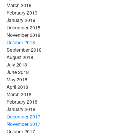
March 2019
February 2019
January 2019
December 2018
November 2018
October 2018
September 2018
August 2018
July 2018
June 2018
May 2018
April 2018
March 2018
February 2018
January 2018
December 2017
November 2017
October 2017