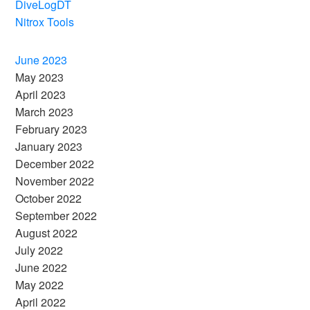
DiveLogDT
Nitrox Tools
June 2023
May 2023
April 2023
March 2023
February 2023
January 2023
December 2022
November 2022
October 2022
September 2022
August 2022
July 2022
June 2022
May 2022
April 2022