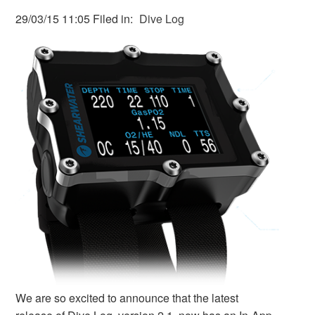
29/03/15 11:05 Filed in:
Dive Log
We are so excited to announce that the latest