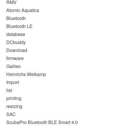
RMV
Atomic Aquatics
Bluetooth
Bluetooth LE
database
DCbuddy
Download
firmware
Galileo
Heinrichs Weikamp
Import
list
printing
resizing
SAC
ScubaPro Bluetooth BLE Smart 4.0