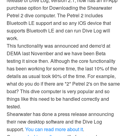
release of Dive Log, version 2.1, now has an In-App
purchase option for Downloading the Shearwater
Petrel 2 dive computer. The Petrel 2 includes
Bluetooth LE support and so any iOS device that
supports Bluetooth LE and can run Dive Log will
work.
This functionality was announced and demo'd at
DEMA last November and we have been Beta
testing it since then. Although the core functionality
has been working for some time, the last 10% of the
details as usual took 90% of the time. For example,
what do you do if there are *2* Petrel 2's on the same
boat? This dive computer is very popular and so
things like this need to be handled correctly and
tested.
Shearwater has done a press release announcing
their new desktop software and the Dive Log
support.
You can read more about it
.