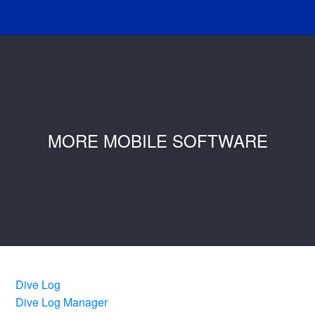
MORE MOBILE SOFTWARE
Dive Log
Dive Log Manager