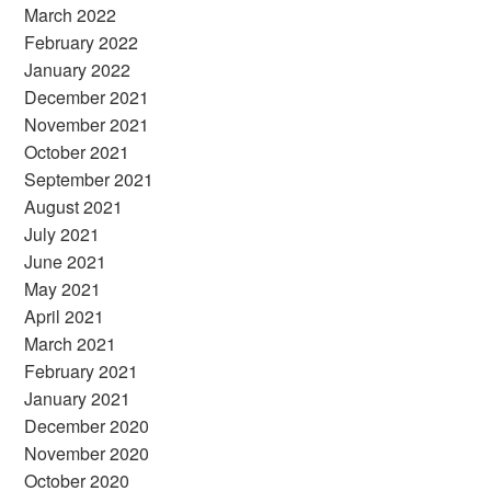
March 2022
February 2022
January 2022
December 2021
November 2021
October 2021
September 2021
August 2021
July 2021
June 2021
May 2021
April 2021
March 2021
February 2021
January 2021
December 2020
November 2020
October 2020