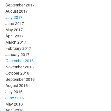
September 2017
August 2017
July 2017
June 2017
May 2017
April 2017
March 2017
February 2017
January 2017
December 2016
November 2016
October 2016
September 2016
August 2016
July 2016
June 2016
May 2016
April 2016