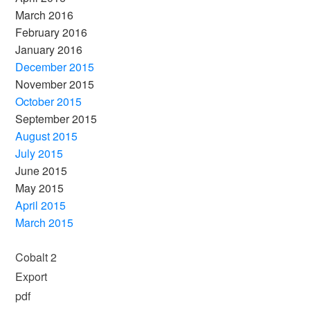
March 2016
February 2016
January 2016
December 2015
November 2015
October 2015
September 2015
August 2015
July 2015
June 2015
May 2015
April 2015
March 2015
Cobalt 2
Export
pdf