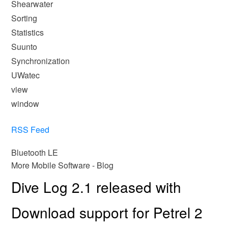
Shearwater
Sorting
Statistics
Suunto
Synchronization
UWatec
view
window
RSS Feed
Bluetooth LE
More Mobile Software - Blog
Dive Log 2.1 released with
Download support for Petrel 2