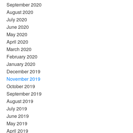
September 2020
August 2020
July 2020
June 2020
May 2020
April 2020
March 2020
February 2020
January 2020
December 2019
November 2019
October 2019
September 2019
August 2019
July 2019
June 2019
May 2019
April 2019