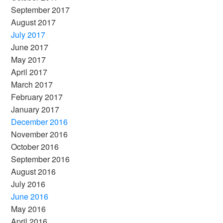
September 2017
August 2017
July 2017
June 2017
May 2017
April 2017
March 2017
February 2017
January 2017
December 2016
November 2016
October 2016
September 2016
August 2016
July 2016
June 2016
May 2016
April 2016