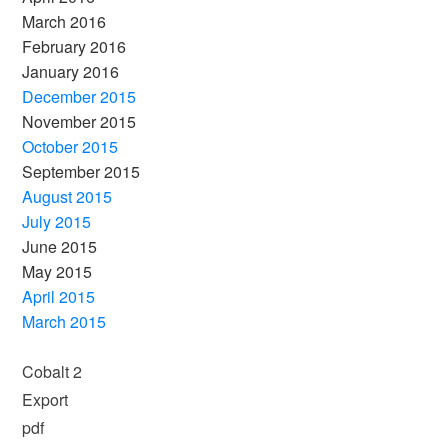
March 2016
February 2016
January 2016
December 2015
November 2015
October 2015
September 2015
August 2015
July 2015
June 2015
May 2015
April 2015
March 2015
Cobalt 2
Export
pdf