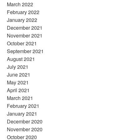
March 2022
February 2022
January 2022
December 2021
November 2021
October 2021
September 2021
August 2021
July 2021
June 2021
May 2021
April 2021
March 2021
February 2021
January 2021
December 2020
November 2020
October 2020