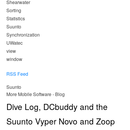
Shearwater
Sorting
Statistics
Suunto
Synchronization
UWatec
view
window
RSS Feed
Suunto
More Mobile Software - Blog
Dive Log, DCbuddy and the
Suunto Vyper Novo and Zoop