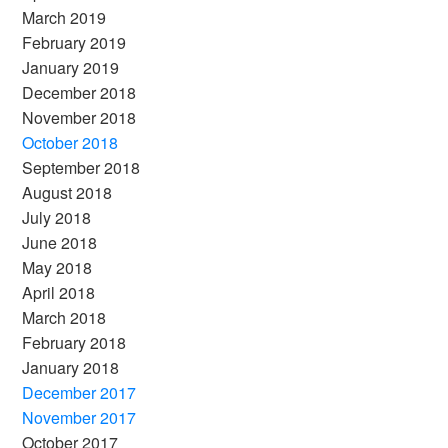
March 2019
February 2019
January 2019
December 2018
November 2018
October 2018
September 2018
August 2018
July 2018
June 2018
May 2018
April 2018
March 2018
February 2018
January 2018
December 2017
November 2017
October 2017