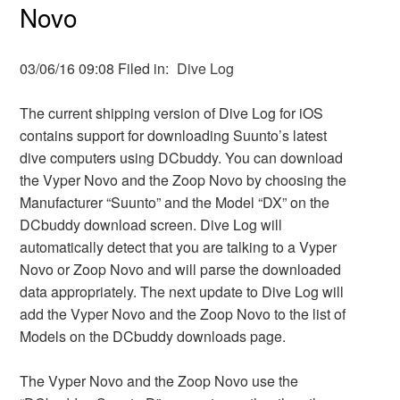
Novo
03/06/16 09:08 Filed in:
Dive Log
The current shipping version of Dive Log for iOS
contains support for downloading Suunto’s latest
dive computers using DCbuddy. You can download
the Vyper Novo and the Zoop Novo by choosing the
Manufacturer “Suunto” and the Model “DX” on the
DCbuddy download screen. Dive Log will
automatically detect that you are talking to a Vyper
Novo or Zoop Novo and will parse the downloaded
data appropriately. The next update to Dive Log will
add the Vyper Novo and the Zoop Novo to the list of
Models on the DCbuddy downloads page.
The Vyper Novo and the Zoop Novo use the