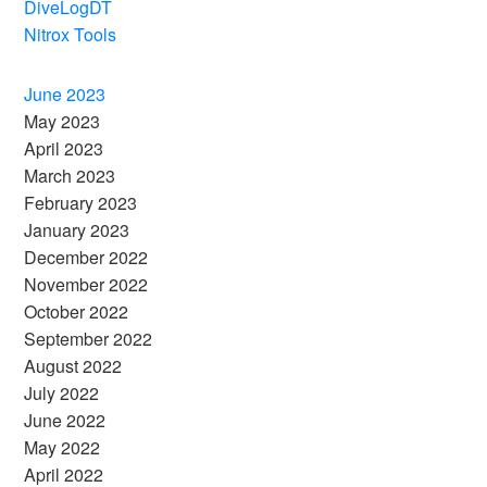
DiveLogDT
Nitrox Tools
June 2023
May 2023
April 2023
March 2023
February 2023
January 2023
December 2022
November 2022
October 2022
September 2022
August 2022
July 2022
June 2022
May 2022
April 2022