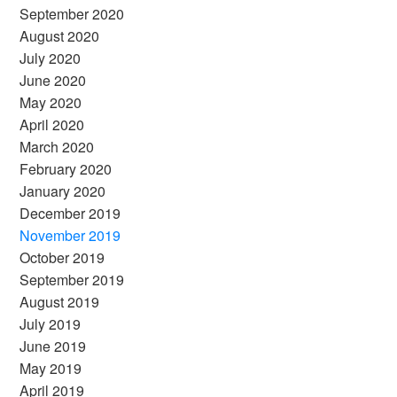
September 2020
August 2020
July 2020
June 2020
May 2020
April 2020
March 2020
February 2020
January 2020
December 2019
November 2019
October 2019
September 2019
August 2019
July 2019
June 2019
May 2019
April 2019