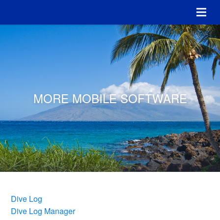
MORE MOBILE SOFTWARE
Dive Log
Dive Log Manager