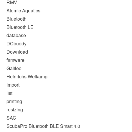
RMV
Atomic Aquatics
Bluetooth
Bluetooth LE
database
DCbuddy
Download
firmware
Galileo
Heinrichs Weikamp
Import
list
printing
resizing
SAC
ScubaPro Bluetooth BLE Smart 4.0