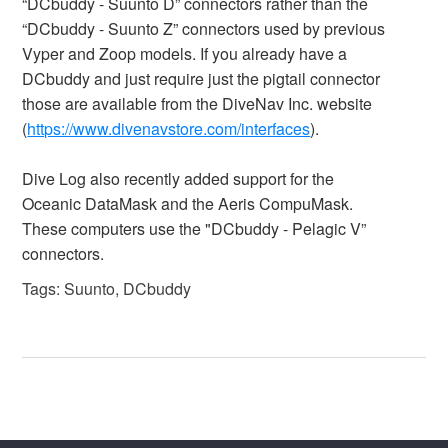
“DCbuddy - Suunto D” connectors rather than the
“DCbuddy - Suunto Z” connectors used by previous
Vyper and Zoop models. If you already have a
DCbuddy and just require just the pigtail connector
those are available from the DiveNav Inc. website
(
https://www.divenavstore.com/interfaces
).
Dive Log also recently added support for the
Oceanic DataMask and the Aeris CompuMask.
These computers use the "DCbuddy - Pelagic V”
connectors.
Tags:
Suunto
,
DCbuddy