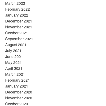
March 2022
February 2022
January 2022
December 2021
November 2021
October 2021
September 2021
August 2021
July 2021
June 2021
May 2021
April 2021
March 2021
February 2021
January 2021
December 2020
November 2020
October 2020