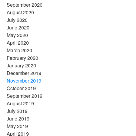
September 2020
August 2020
July 2020
June 2020
May 2020
April 2020
March 2020
February 2020
January 2020
December 2019
November 2019
October 2019
September 2019
August 2019
July 2019
June 2019
May 2019
April 2019