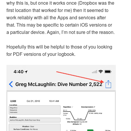
why this is, but once it works once (Dropbox was the
first location that worked for me) then it seemed to
work reliably with all the Apps and services after
that. This may be specific to certain iOS versions or
a particular device. Again, I’m not sure of the reason.
Hopefully this will be helpful to those of you looking
for PDF versions of your logbook.