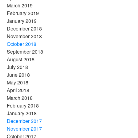
March 2019
February 2019
January 2019
December 2018
November 2018
October 2018
September 2018
August 2018
July 2018
June 2018
May 2018
April 2018
March 2018
February 2018
January 2018
December 2017
November 2017
October 2017