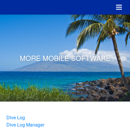
MORE MOBILE SOFTWARE
Dive Log
Dive Log Manager