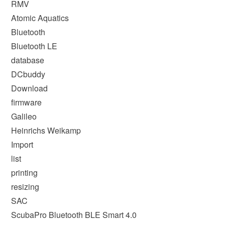
RMV
Atomic Aquatics
Bluetooth
Bluetooth LE
database
DCbuddy
Download
firmware
Galileo
Heinrichs Weikamp
Import
list
printing
resizing
SAC
ScubaPro Bluetooth BLE Smart 4.0