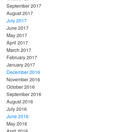
September 2017
August 2017
July 2017
June 2017
May 2017
April 2017
March 2017
February 2017
January 2017
December 2016
November 2016
October 2016
September 2016
August 2016
July 2016
June 2016
May 2016
April 2016