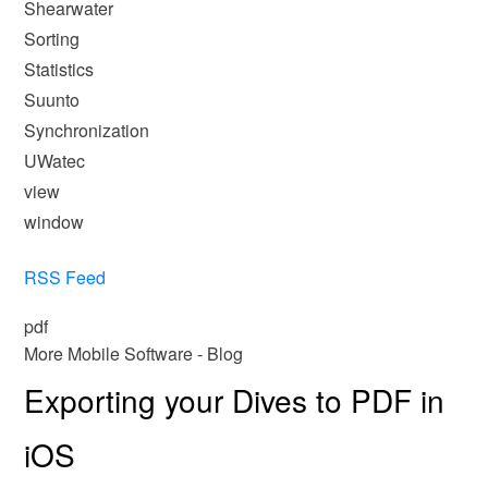
Shearwater
Sorting
Statistics
Suunto
Synchronization
UWatec
view
window
RSS Feed
pdf
More Mobile Software - Blog
Exporting your Dives to PDF in
iOS