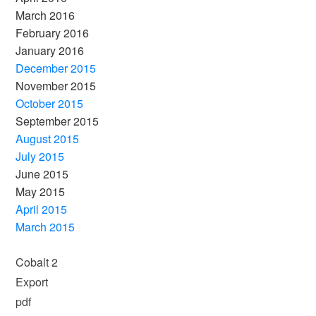
March 2016
February 2016
January 2016
December 2015
November 2015
October 2015
September 2015
August 2015
July 2015
June 2015
May 2015
April 2015
March 2015
Cobalt 2
Export
pdf