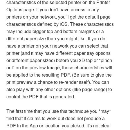
characteristics of the selected printer on the Printer
Options page. If you don't have access to any
printers on your network, you'll get the default page
characteristics defined by iOS. These characteristics
may include bigger top and bottom margins or a
different paper size than you might like. If you do
have a printer on your network you can select that
printer (and it may have different paper tray options
or different paper sizes) before you 3D tap or "pinch
out" on the preview image, those characteristics will
be applied to the resulting PDF. (Be sure to give the
print preview a chance to re-render itself). You can
also play with any other options (like page range) to
control the PDF that is generated.
The first time that you use this technique you *may*
find that it claims to work but does not produce a
PDF in the App or location you picked. It's not clear