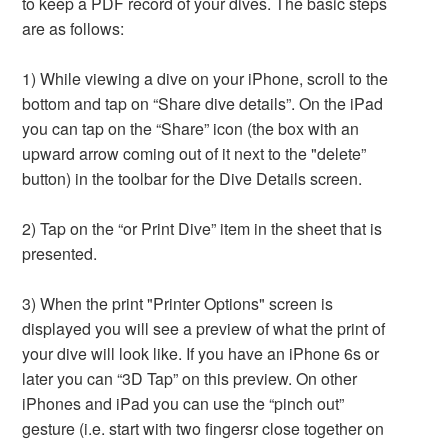
to keep a PDF record of your dives. The basic steps
are as follows:
1) While viewing a dive on your iPhone, scroll to the
bottom and tap on “Share dive details”. On the iPad
you can tap on the “Share” icon (the box with an
upward arrow coming out of it next to the "delete”
button) in the toolbar for the Dive Details screen.
2) Tap on the “or Print Dive” item in the sheet that is
presented.
3) When the print "Printer Options" screen is
displayed you will see a preview of what the print of
your dive will look like. If you have an iPhone 6s or
later you can “3D Tap” on this preview. On other
iPhones and iPad you can use the “pinch out”
gesture (i.e. start with two fingersr close together on