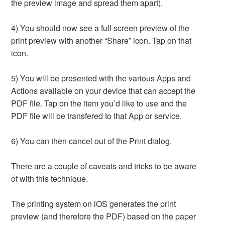
the preview image and spread them apart).
4) You should now see a full screen preview of the
print preview with another “Share” icon. Tap on that
icon.
5) You will be presented with the various Apps and
Actions available on your device that can accept the
PDF file. Tap on the item you’d like to use and the
PDF file will be transfered to that App or service.
6) You can then cancel out of the Print dialog.
There are a couple of caveats and tricks to be aware
of with this technique.
The printing system on iOS generates the print
preview (and therefore the PDF) based on the paper