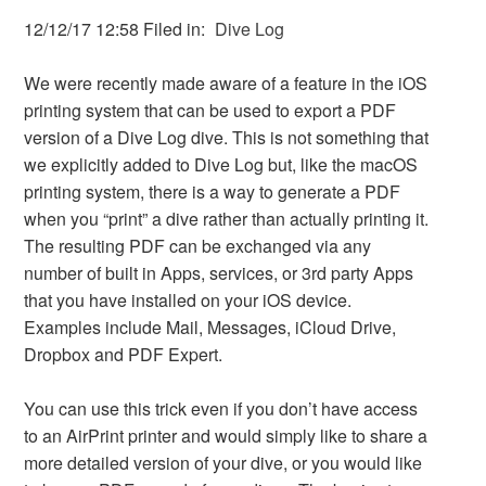
12/12/17 12:58 Filed in:
Dive Log
We were recently made aware of a feature in the iOS
printing system that can be used to export a PDF
version of a Dive Log dive. This is not something that
we explicitly added to Dive Log but, like the macOS
printing system, there is a way to generate a PDF
when you “print” a dive rather than actually printing it.
The resulting PDF can be exchanged via any
number of built in Apps, services, or 3rd party Apps
that you have installed on your iOS device.
Examples include Mail, Messages, iCloud Drive,
Dropbox and PDF Expert.
You can use this trick even if you don’t have access
to an AirPrint printer and would simply like to share a
more detailed version of your dive, or you would like