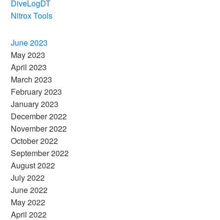
DiveLogDT
Nitrox Tools
June 2023
May 2023
April 2023
March 2023
February 2023
January 2023
December 2022
November 2022
October 2022
September 2022
August 2022
July 2022
June 2022
May 2022
April 2022