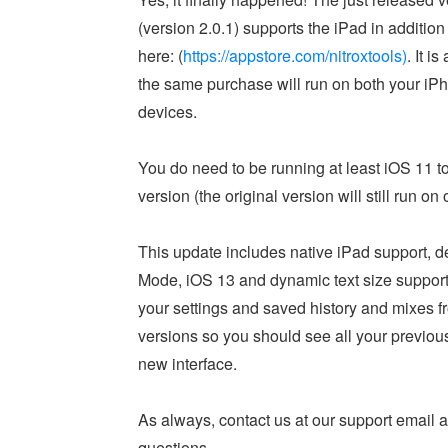
(version 2.0.1) supports the iPad in addition 
here: (
https://appstore.com/nitroxtools)
. It i
the same purchase will run on both your iP
devices.
You do need to be running at least iOS 11 t
version (the original version will still run on
This update includes native iPad support, de
Mode, iOS 13 and dynamic text size support.
your settings and saved history and mixes f
versions so you should see all your previou
new interface.
As always, contact us at our support email 
questions.