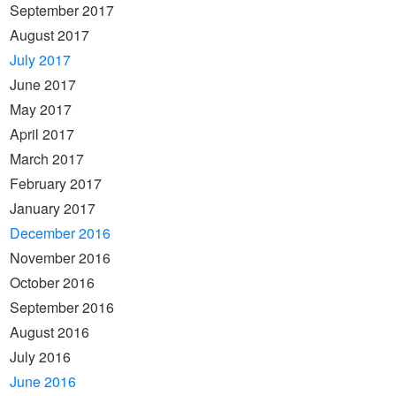
September 2017
August 2017
July 2017
June 2017
May 2017
April 2017
March 2017
February 2017
January 2017
December 2016
November 2016
October 2016
September 2016
August 2016
July 2016
June 2016