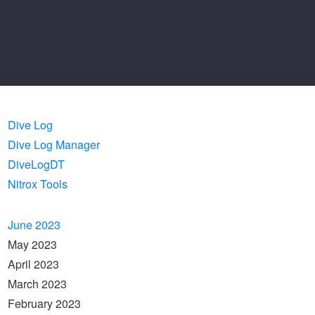
Dive Log
Dive Log Manager
DiveLogDT
Nitrox Tools
June 2023
May 2023
April 2023
March 2023
February 2023