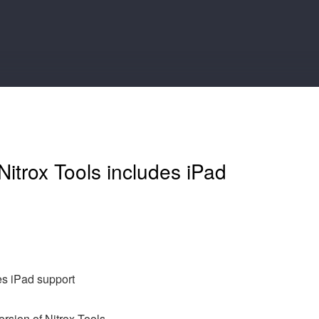
itrox Tools includes iPad
es iPad support
ersion of Nitrox Tools