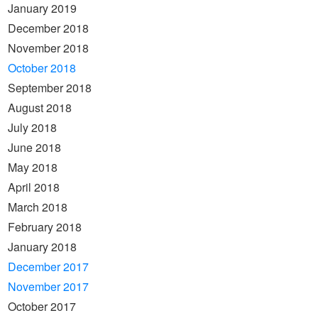
January 2019
December 2018
November 2018
October 2018
September 2018
August 2018
July 2018
June 2018
May 2018
April 2018
March 2018
February 2018
January 2018
December 2017
November 2017
October 2017