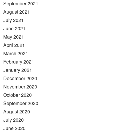
September 2021
August 2021
July 2021
June 2021
May 2021
April 2021
March 2021
February 2021
January 2021
December 2020
November 2020
October 2020
September 2020
August 2020
July 2020
June 2020