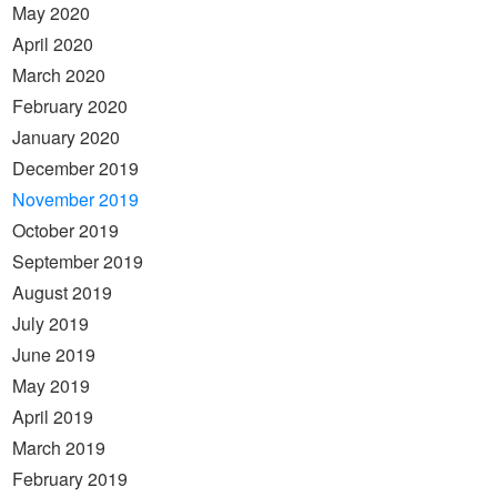
May 2020
April 2020
March 2020
February 2020
January 2020
December 2019
November 2019
October 2019
September 2019
August 2019
July 2019
June 2019
May 2019
April 2019
March 2019
February 2019