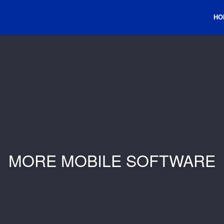
HO
MORE MOBILE SOFTWARE