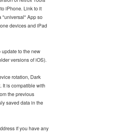
to iPhone. Link to it
s a "universal" App so
hone devices and iPad
o update to the new
 older versions of iOS).
vice rotation, Dark
 It is compatible with
rom the previous
sly saved data in the
address if you have any