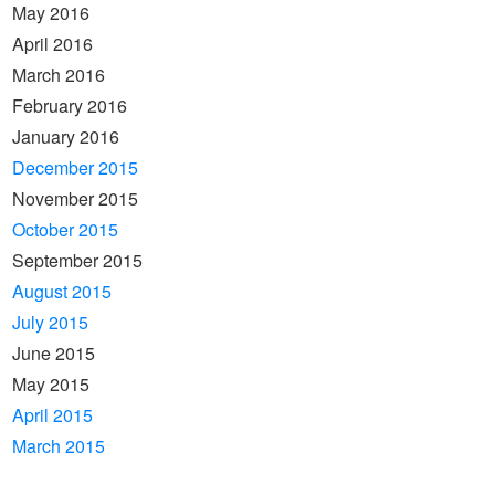
May 2016
April 2016
March 2016
February 2016
January 2016
December 2015
November 2015
October 2015
September 2015
August 2015
July 2015
June 2015
May 2015
April 2015
March 2015