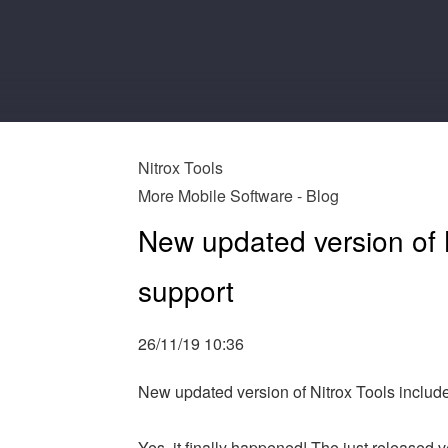
Nitrox Tools
More Mobile Software - Blog
New updated version of N
support
26/11/19 10:36
New updated version of Nitrox Tools includ
Yes, it finally happened! The just released v