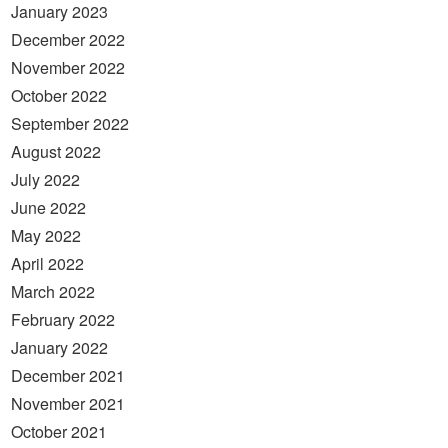
January 2023
December 2022
November 2022
October 2022
September 2022
August 2022
July 2022
June 2022
May 2022
April 2022
March 2022
February 2022
January 2022
December 2021
November 2021
October 2021