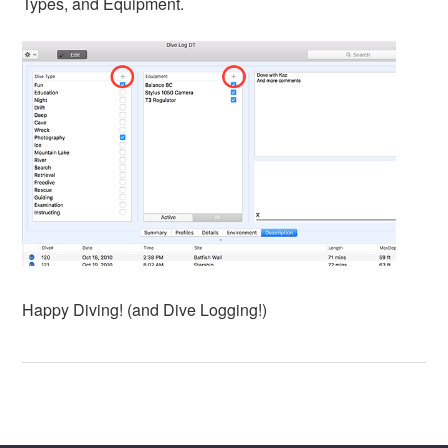
Types, and Equipment.
Happy Diving! (and Dive Logging!)