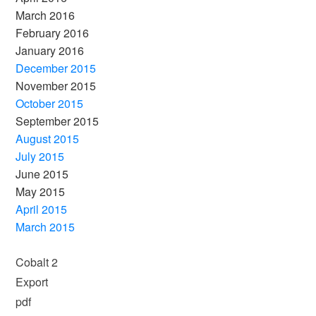
March 2016
February 2016
January 2016
December 2015
November 2015
October 2015
September 2015
August 2015
July 2015
June 2015
May 2015
April 2015
March 2015
Cobalt 2
Export
pdf