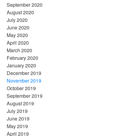
September 2020
August 2020
July 2020
June 2020
May 2020
April 2020
March 2020
February 2020
January 2020
December 2019
November 2019
October 2019
September 2019
August 2019
July 2019
June 2019
May 2019
April 2019