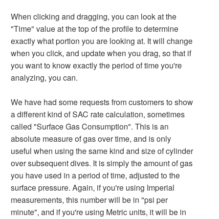
When clicking and dragging, you can look at the
"Time" value at the top of the profile to determine
exactly what portion you are looking at. It will change
when you click, and update when you drag, so that if
you want to know exactly the period of time you're
analyzing, you can.
We have had some requests from customers to show
a different kind of SAC rate calculation, sometimes
called "Surface Gas Consumption". This is an
absolute measure of gas over time, and is only
useful when using the same kind and size of cylinder
over subsequent dives. It is simply the amount of gas
you have used in a period of time, adjusted to the
surface pressure. Again, if you're using Imperial
measurements, this number will be in "psi per
minute", and if you're using Metric units, it will be in