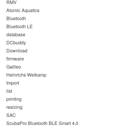
RMV
Atomic Aquatics
Bluetooth
Bluetooth LE
database
DCbuddy
Download
firmware
Galileo
Heinrichs Weikamp
Import
list
printing
resizing
SAC
ScubaPro Bluetooth BLE Smart 4.0