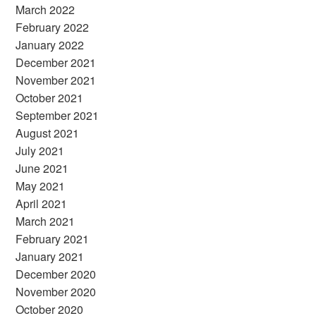
March 2022
February 2022
January 2022
December 2021
November 2021
October 2021
September 2021
August 2021
July 2021
June 2021
May 2021
April 2021
March 2021
February 2021
January 2021
December 2020
November 2020
October 2020