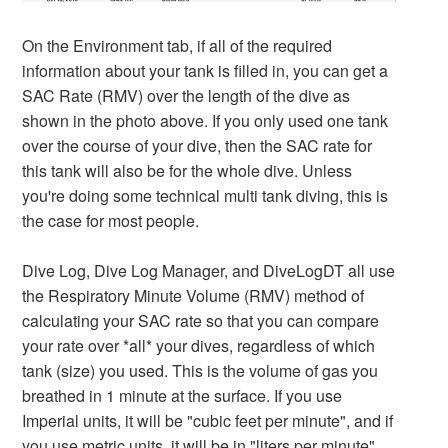
On the Environment tab, if all of the required
information about your tank is filled in, you can get a
SAC Rate (RMV) over the length of the dive as
shown in the photo above. If you only used one tank
over the course of your dive, then the SAC rate for
this tank will also be for the whole dive. Unless
you're doing some technical multi tank diving, this is
the case for most people.
Dive Log, Dive Log Manager, and DiveLogDT all use
the Respiratory Minute Volume (RMV) method of
calculating your SAC rate so that you can compare
your rate over *all* your dives, regardless of which
tank (size) you used. This is the volume of gas you
breathed in 1 minute at the surface. If you use
Imperial units, it will be "cubic feet per minute", and if
you use metric units, it will be in "liters per minute".