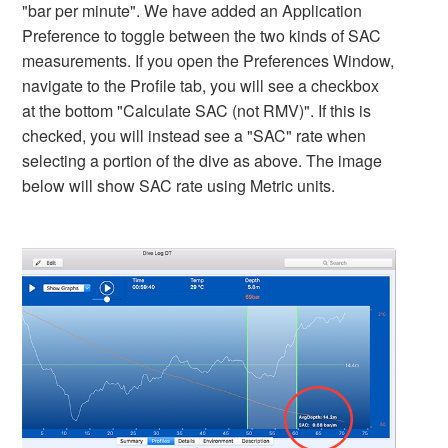
"bar per minute". We have added an Application
Preference to toggle between the two kinds of SAC
measurements. If you open the Preferences Window,
navigate to the Profile tab, you will see a checkbox
at the bottom "Calculate SAC (not RMV)". If this is
checked, you will instead see a "SAC" rate when
selecting a portion of the dive as above. The image
below will show SAC rate using Metric units.