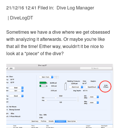
21/12/16 12:41 Filed in:
Dive Log Manager
|
DiveLogDT
Sometimes we have a dive where we get obsessed
with analyzing it afterwards. Or maybe you're like
that all the time! Either way, wouldn't it be nice to
look at a "piece" of the dive?