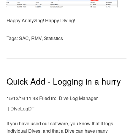
Happy Analyzing! Happy Diving!
Tags:
SAC
,
RMV
,
Statistics
Quick Add - Logging in a hurry
15/12/16 11:48 Filed in:
Dive Log Manager
|
DiveLogDT
If you have used our software, you know that it logs
individual Dives, and that a Dive can have many