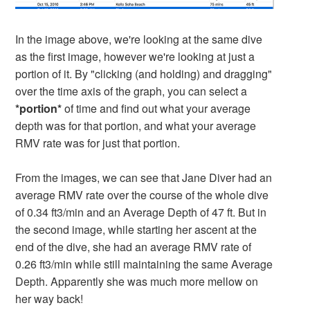
In the image above, we're looking at the same dive
as the first image, however we're looking at just a
portion of it. By "clicking (and holding) and dragging"
over the time axis of the graph, you can select a
*portion*
of time and find out what your average
depth was for that portion, and what your average
RMV rate was for just that portion.
From the images, we can see that Jane Diver had an
average RMV rate over the course of the whole dive
of 0.34 ft3/min and an Average Depth of 47 ft. But in
the second image, while starting her ascent at the
end of the dive, she had an average RMV rate of
0.26 ft3/min while still maintaining the same Average
Depth. Apparently she was much more mellow on
her way back!