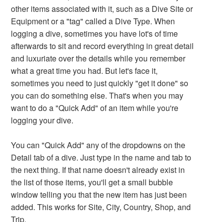
other items associated with it, such as a Dive Site or
Equipment or a "tag" called a Dive Type. When
logging a dive, sometimes you have lot's of time
afterwards to sit and record everything in great detail
and luxuriate over the details while you remember
what a great time you had. But let's face it,
sometimes you need to just quickly "get it done" so
you can do something else. That's when you may
want to do a "Quick Add" of an item while you're
logging your dive.
You can "Quick Add" any of the dropdowns on the
Detail tab of a dive. Just type in the name and tab to
the next thing. If that name doesn't already exist in
the list of those items, you'll get a small bubble
window telling you that the new item has just been
added. This works for Site, City, Country, Shop, and
Trip.