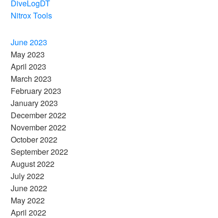
DiveLogDT
Nitrox Tools
June 2023
May 2023
April 2023
March 2023
February 2023
January 2023
December 2022
November 2022
October 2022
September 2022
August 2022
July 2022
June 2022
May 2022
April 2022