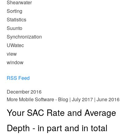
Shearwater
Sorting
Statistics
Suunto
Synchronization
UWatec
view
window
RSS Feed
December 2016
More Mobile Software - Blog
|
July 2017
|
June 2016
Your SAC Rate and Average
Depth - in part and in total