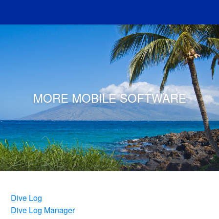
MORE MOBILE SOFTWARE
Dive Log
Dive Log Manager