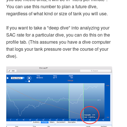
You can use this number to plan a future dive,
regardless of what kind or size of tank you will use.
If you want to take a "deep dive" into analyzing your
SAC rate for a particular dive, you can do this on the
profile tab. (This assumes you have a dive computer
that logs your tank pressure over the course of your
dive).