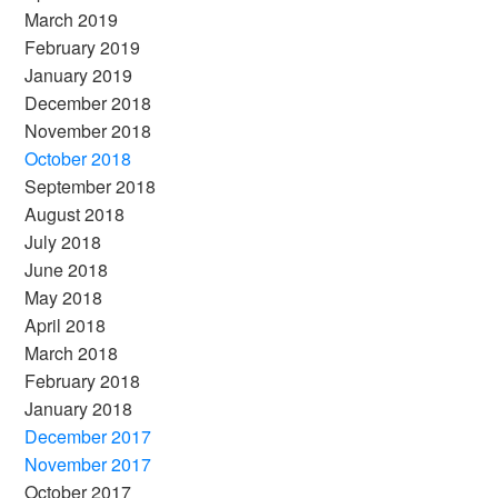
March 2019
February 2019
January 2019
December 2018
November 2018
October 2018
September 2018
August 2018
July 2018
June 2018
May 2018
April 2018
March 2018
February 2018
January 2018
December 2017
November 2017
October 2017