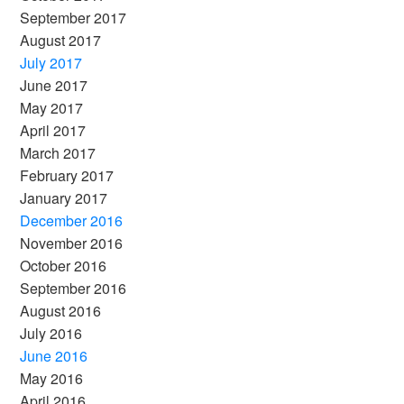
September 2017
August 2017
July 2017
June 2017
May 2017
April 2017
March 2017
February 2017
January 2017
December 2016
November 2016
October 2016
September 2016
August 2016
July 2016
June 2016
May 2016
April 2016