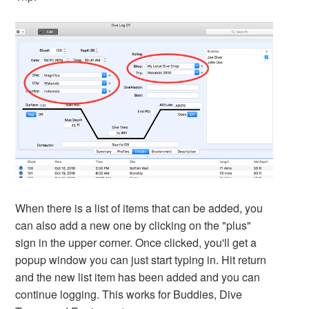
When there is a list of items that can be added, you
can also add a new one by clicking on the "plus"
sign in the upper corner. Once clicked, you'll get a
popup window you can just start typing in. Hit return
and the new list item has been added and you can
continue logging. This works for Buddies, Dive