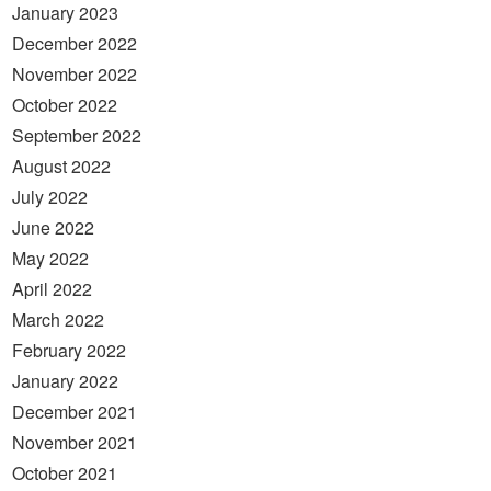
January 2023
December 2022
November 2022
October 2022
September 2022
August 2022
July 2022
June 2022
May 2022
April 2022
March 2022
February 2022
January 2022
December 2021
November 2021
October 2021