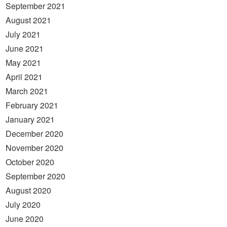
September 2021
August 2021
July 2021
June 2021
May 2021
April 2021
March 2021
February 2021
January 2021
December 2020
November 2020
October 2020
September 2020
August 2020
July 2020
June 2020