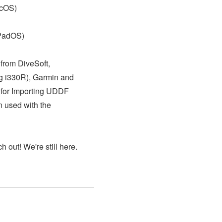
acOS)
iPadOS)
from DiveSoft,
ng i330R), Garmin and
 for Importing UDDF
n used with the
h out! We're still here.
!