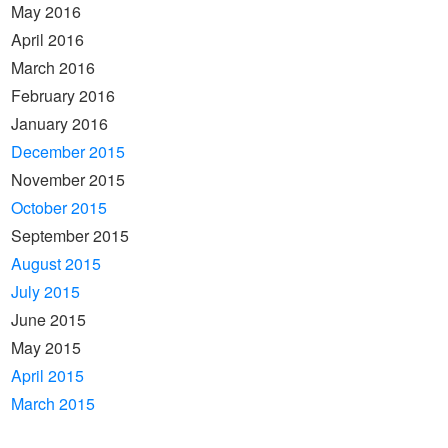
May 2016
April 2016
March 2016
February 2016
January 2016
December 2015
November 2015
October 2015
September 2015
August 2015
July 2015
June 2015
May 2015
April 2015
March 2015