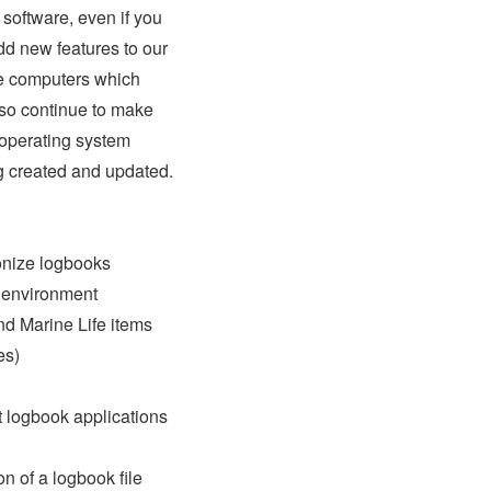
software, even if you
dd new features to our
ve computers which
so continue to make
 operating system
g created and updated.
ronize logbooks
k environment
nd Marine Life items
es)
t logbook applications
n of a logbook file