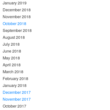
January 2019
December 2018
November 2018
October 2018
September 2018
August 2018
July 2018
June 2018
May 2018
April 2018
March 2018
February 2018
January 2018
December 2017
November 2017
October 2017