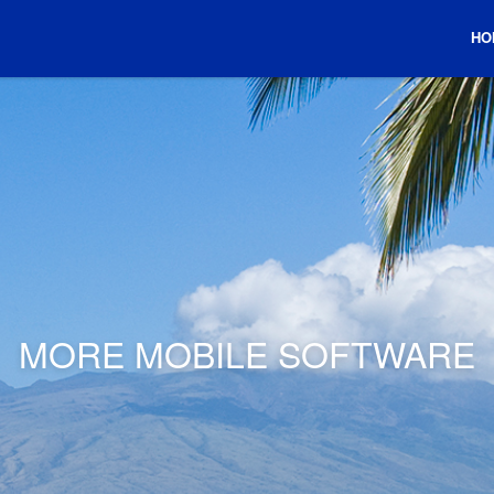
HO
MORE MOBILE SOFTWARE