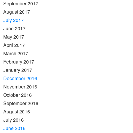
September 2017
August 2017
July 2017
June 2017
May 2017
April 2017
March 2017
February 2017
January 2017
December 2016
November 2016
October 2016
September 2016
August 2016
July 2016
June 2016