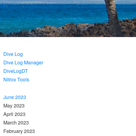
Dive Log
Dive Log Manager
DiveLogDT
Nitrox Tools
June 2023
May 2023
April 2023
March 2023
February 2023