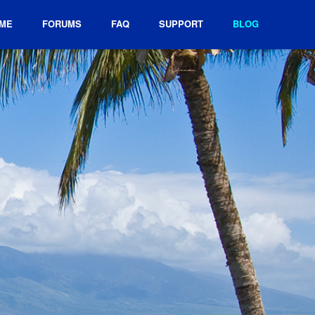
ME
FORUMS
FAQ
SUPPORT
BLOG