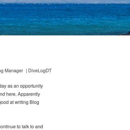
og Manager
|
DiveLogDT
day as an opportunity
nd here. Apparently
good at writing Blog
continue to talk to and