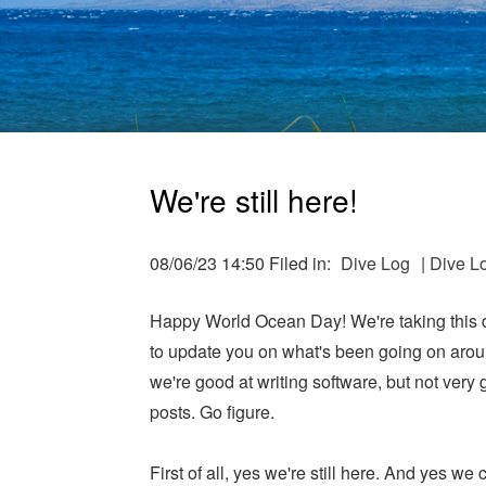
We're still here!
08/06/23 14:50 Filed in:
Dive Log
|
Dive L
Happy World Ocean Day! We're taking this 
to update you on what's been going on arou
we're good at writing software, but not very 
posts. Go figure.
First of all, yes we're still here. And yes we 