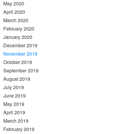
May 2020
April 2020
March 2020
February 2020
January 2020
December 2019
November 2019
October 2019
September 2019
August 2019
July 2019
June 2019
May 2019
April 2019
March 2019
February 2019