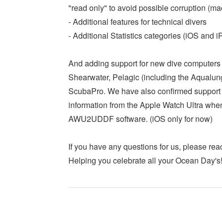
"read only" to avoid possible corruption (m
- Additional features for technical divers
- Additional Statistics categories (iOS and 
And adding support for new dive computers 
Shearwater, Pelagic (including the Aqualu
ScubaPro. We have also confirmed support
information from the Apple Watch Ultra whe
AWU2UDDF software. (iOS only for now)
If you have any questions for us, please reac
Helping you celebrate all your Ocean Day's