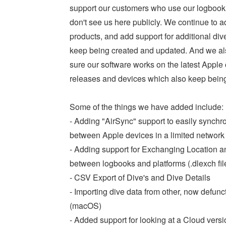
support our customers who use our logbook 
don't see us here publicly. We continue to a
products, and add support for additional di
keep being created and updated. And we al
sure our software works on the latest Apple
releases and devices which also keep bein
Some of the things we have added include:
- Adding "AirSync" support to easily synch
between Apple devices in a limited networ
- Adding support for Exchanging Location a
between logbooks and platforms (.dlexch fil
- CSV Export of Dive's and Dive Details
- Importing dive data from other, now defunc
(macOS)
- Added support for looking at a Cloud versio