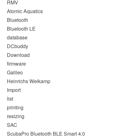
RMV
Atomic Aquatics
Bluetooth
Bluetooth LE
database
DCbuddy
Download
firmware
Galileo
Heinrichs Weikamp
Import
list
printing
resizing
SAC
ScubaPro Bluetooth BLE Smart 4.0