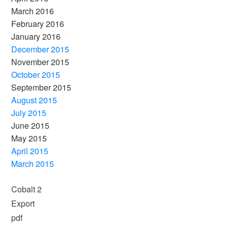
March 2016
February 2016
January 2016
December 2015
November 2015
October 2015
September 2015
August 2015
July 2015
June 2015
May 2015
April 2015
March 2015
Cobalt 2
Export
pdf