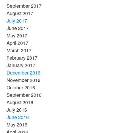
September 2017
August 2017
July 2017
June 2017
May 2017
April 2017
March 2017
February 2017
January 2017
December 2016
November 2016
October 2016
September 2016
August 2016
July 2016
June 2016
May 2016
April 2016