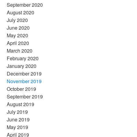
September 2020
August 2020
July 2020
June 2020
May 2020
April 2020
March 2020
February 2020
January 2020
December 2019
November 2019
October 2019
September 2019
August 2019
July 2019
June 2019
May 2019
April 2019