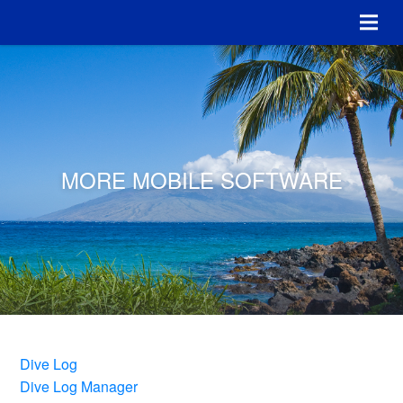
MORE MOBILE SOFTWARE
Dive Log
Dive Log Manager