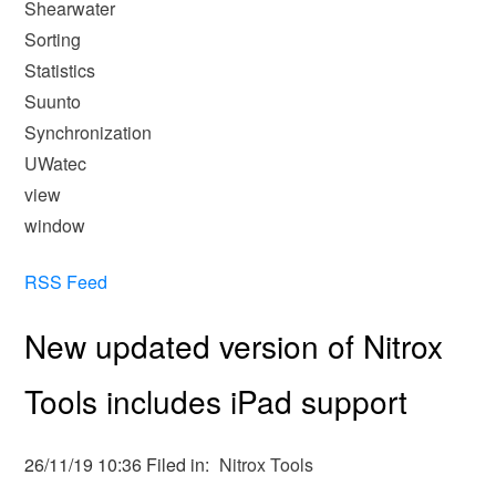
Shearwater
Sorting
Statistics
Suunto
Synchronization
UWatec
view
window
RSS Feed
New updated version of Nitrox
Tools includes iPad support
26/11/19 10:36 Filed in:
Nitrox Tools