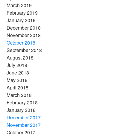
March 2019
February 2019
January 2019
December 2018
November 2018
October 2018
September 2018
August 2018
July 2018
June 2018
May 2018
April 2018
March 2018
February 2018
January 2018
December 2017
November 2017
October 2017