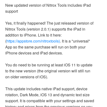
New updated version of Nitrox Tools includes iPad
support
Yes, it finally happened! The just released version of
Nitrox Tools (version 2.0.1) supports the iPad in
addition to iPhone. Link to it here:
(
https://appstore.com/nitroxtools)
. It is a "universal"
App so the same purchase will run on both your
iPhone devices and iPad devices.
You do need to be running at least iOS 11 to update
to the new version (the original version will still run
on older versions of iOS).
This update includes native iPad support, device
rotation, Dark Mode, iOS 13 and dynamic text size
support. It is compatible with your settings and saved
history and mixes from the previous versions so you