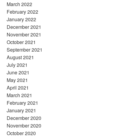
March 2022
February 2022
January 2022
December 2021
November 2021
October 2021
September 2021
August 2021
July 2021
June 2021
May 2021
April 2021
March 2021
February 2021
January 2021
December 2020
November 2020
October 2020