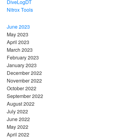
DiveLogDT
Nitrox Tools
June 2023
May 2023
April 2023
March 2023
February 2023
January 2023
December 2022
November 2022
October 2022
September 2022
August 2022
July 2022
June 2022
May 2022
April 2022